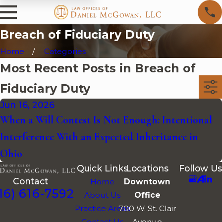
Breach of Fiduciary Duty
Home
Categories
Most Recent Posts in Breach of
Fiduciary Duty
Jun 16, 2026
When a Will Contest Is Not Enough: Intentional
Interference With an Expected Inheritance in
Ohio
Quick Links
Locations
Follow Us
Contact
Home
Downtown
16) 616-7592
About Us
Office
Practice Areas
700 W. St. Clair
Contact Us
Avenue