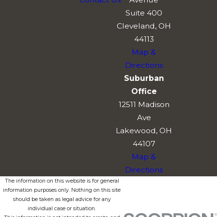
Suite 400
Cleveland, OH
44113
Map &
Directions
Suburban
Office
12511 Madison
Ave
Lakewood, OH
44107
Map &
Directions
The information on this website is for general
information purposes only. Nothing on this site
should be taken as legal advice for any
individual case or situation.