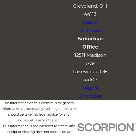
Cleveland, OH
44113
Map &
Directions
Suburban
Office
12511 Madison
Ave
Lakewood, OH
44107
Map &
Directions
The information on this website is for general
information purposes only. Nothing on this site
should be taken as legal advice for any
individual case or situation.
This information is not intended to create, and
receipt or viewing does not constitute, an