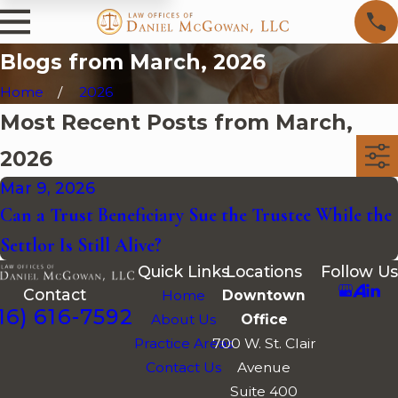
Blogs from March, 2026
Home
2026
Most Recent Posts from March,
2026
Mar 9, 2026
Can a Trust Beneficiary Sue the Trustee While the
Settlor Is Still Alive?
Quick Links
Locations
Follow Us
Contact
Home
Downtown
16) 616-7592
About Us
Office
Practice Areas
700 W. St. Clair
Contact Us
Avenue
Suite 400