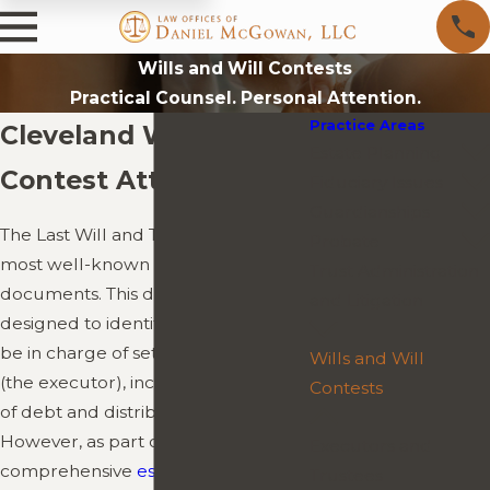
Wills and Will Contests
Practical Counsel. Personal Attention.
Practice Areas
Cleveland Will
Estate Planning
Contest Attorney
Fiduciary Issues
Guardianships
The Last Will and Testament is the
Probate
most well-known of all probate
Trust Administration
documents. This document is
and Litigation
designed to identify who you wish to
be in charge of settling your estate
Wills and Will
(the executor), including payment
Contests
of debt and distribution of assets.
However, as part of a
Executors and
comprehensive
estate plan
, it is only
Trustees