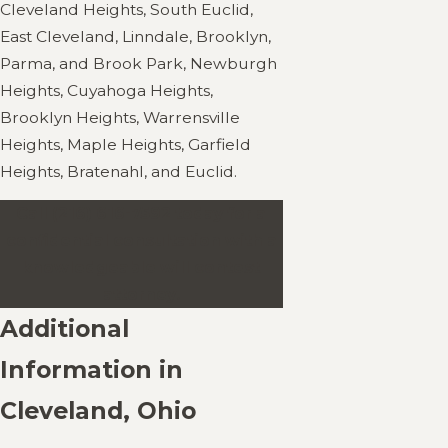
Cleveland Heights, South Euclid,
East Cleveland, Linndale, Brooklyn,
Parma, and Brook Park, Newburgh
Heights, Cuyahoga Heights,
Brooklyn Heights, Warrensville
Heights, Maple Heights, Garfield
Heights, Bratenahl, and Euclid.
Call
(216) 616-7592
today for a
confidential consultation with a
knowledgeable will contest
attorney.
Additional
Information in
Cleveland, Ohio