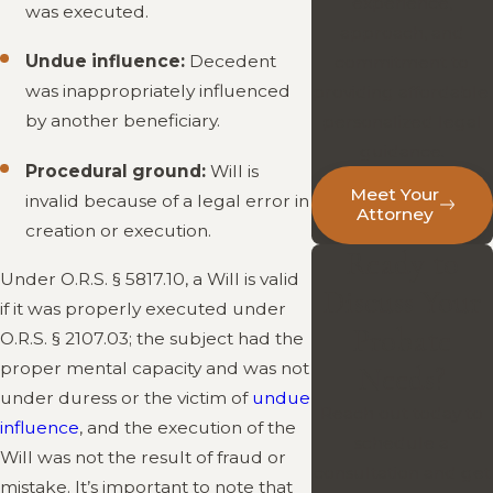
experience,
was executed.
approach, and
Undue influence:
Decedent
commitment to
was inappropriately influenced
providing affordable,
by another beneficiary.
personalized legal
guidance.
Procedural ground:
Will is
Meet Your
invalid because of a legal error in
Attorney
creation or execution.
Ready to
Under O.R.S. § 5817.10, a Will is valid
Discuss Your
if it was properly executed under
Probate
O.R.S. § 2107.03; the subject had the
proper mental capacity and was not
Needs?
under duress or the victim of
undue
Reach out today to
influence
, and the execution of the
schedule a
Will was not the result of fraud or
consultation and get
mistake. It’s important to note that