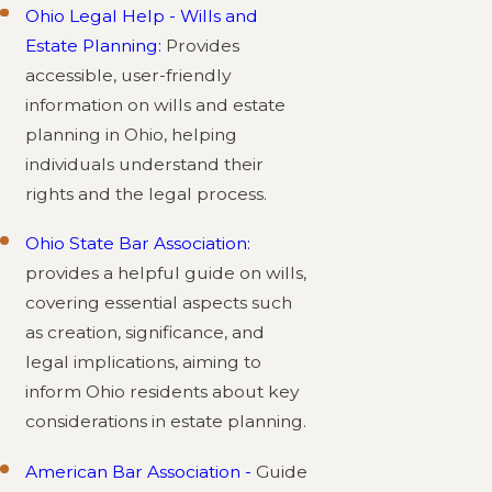
Ohio Legal Help - Wills and
Estate Planning:
Provides
accessible, user-friendly
information on wills and estate
planning in Ohio, helping
individuals understand their
rights and the legal process.
Ohio State Bar Association:
provides a helpful guide on wills,
covering essential aspects such
as creation, significance, and
legal implications, aiming to
inform Ohio residents about key
considerations in estate planning.
American Bar Association -
Guide