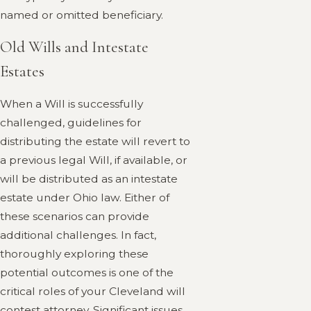
named or omitted beneficiary.
Old Wills and Intestate
Estates
When a Will is successfully
challenged, guidelines for
distributing the estate will revert to
a previous legal Will, if available, or
will be distributed as an intestate
estate under Ohio law. Either of
these scenarios can provide
additional challenges. In fact,
thoroughly exploring these
potential outcomes is one of the
critical roles of your Cleveland will
contest attorney. Significant issues