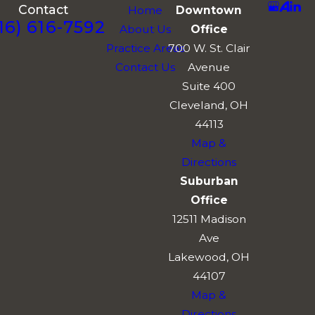
Contact
Home
Downtown
16) 616-7592
About Us
Office
Practice Areas
700 W. St. Clair
Contact Us
Avenue
Suite 400
Cleveland, OH
44113
Map &
Directions
Suburban
Office
12511 Madison
Ave
Lakewood, OH
44107
Map &
Directions