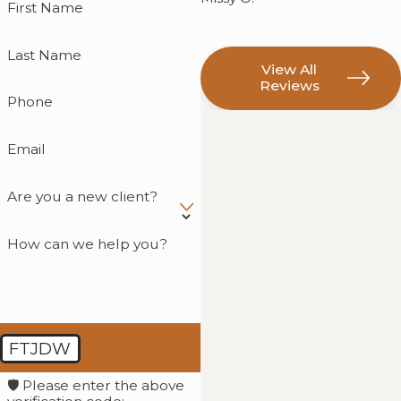
First Name
Last Name
View All
Reviews
Phone
Email
Are you a new client?
How can we help you?
FTJDW
🛡️ Please enter the above