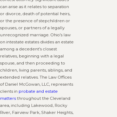
can arise as it relates to separation
or divorce, death of potential heirs,
or the presence of stepchildren or
spouses, or partners of a legally
unrecognized marriage. Ohio’s law
on intestate estates divides an estate
among a decedent’s closest
relatives, beginning with a legal
spouse, and then proceeding to
children, living parents, siblings, and
extended relatives. The Law Offices
of Daniel McGowan, LLC, represents
clients in
probate and estate
matters
throughout the Cleveland
area, including Lakewood, Rocky
River, Fairview Park, Shaker Heights,