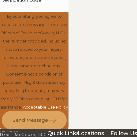
verification code:
By submitting, you agree to
receive text messages from Law
Offices of Daniel McGowan, LLC at
the number provided, including
those related to your inquiry,
follow-ups, and review requests,
via automated technology.
Consent is not a condition of
purchase. Msg & data rates may
apply. Msg frequency may vary.
Reply STOP to cancel or HELP for
assistance.
Acceptable Use Policy
Send Message
Quick Links
Locations
Follow Us