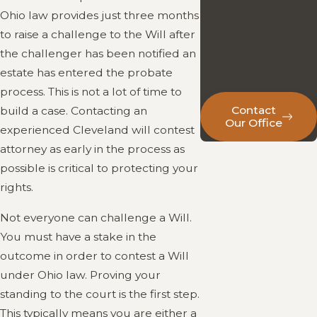
answers from an
Ohio law provides just three months
attorney who is
to raise a challenge to the Will after
accessible,
the challenger has been notified an
experienced, and
estate has entered the probate
here to help.
process. This is not a lot of time to
Contact
build a case. Contacting an
Our Office
experienced Cleveland will contest
attorney as early in the process as
possible is critical to protecting your
rights.
Not everyone can challenge a Will.
You must have a stake in the
outcome in order to contest a Will
under Ohio law. Proving your
standing to the court is the first step.
This typically means you are either a