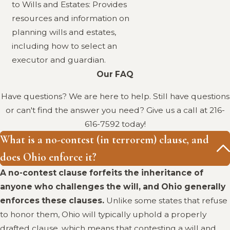
to Wills and Estates: Provides
resources and information on
planning wills and estates,
including how to select an
executor and guardian.
Our FAQ
Have questions? We are here to help. Still have questions
or can't find the answer you need? Give us a call at
216-
616-7592
today!
What is a no-contest (in terrorem) clause, and
does Ohio enforce it?
A no-contest clause forfeits the inheritance of
anyone who challenges the will, and Ohio generally
enforces these clauses.
Unlike some states that refuse
to honor them, Ohio will typically uphold a properly
drafted clause, which means that contesting a will and