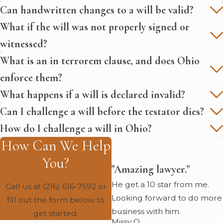
Can handwritten changes to a will be valid?
What if the will was not properly signed or
witnessed?
What is an in terrorem clause, and does Ohio
enforce them?
What happens if a will is declared invalid?
Can I challenge a will before the testator dies?
How do I challenge a will in Ohio?
How Can We Help
You?
"Amazing lawyer."
He get a 10 star from me.
Call us at
(216) 616-7592
or
Looking forward to do more
fill out the form below to
business with him.
get started.
Missy O.