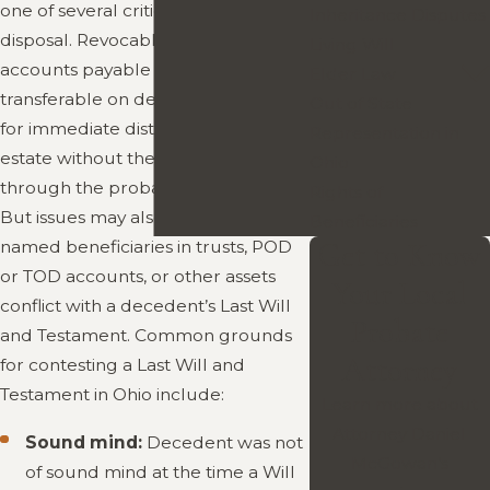
one of several critical tools at your
Inheritance Disputes
disposal. Revocable living trusts and
Living Will
accounts payable on death or
Elder Law
transferable on death may provide
Out of State
for immediate distribution of your
Representation in
estate without the need to go
Ohio
through the probate court process.
Rights of
But issues may also arise when
Beneficiaries
named beneficiaries in trusts, POD
Get to Know
or TOD accounts, or other assets
Your Local
conflict with a decedent’s Last Will
Probate
and Testament. Common grounds
Attorney
for contesting a Last Will and
Testament in Ohio include:
Learn more about
Attorney Daniel
Sound mind:
Decedent was not
McGowan’s
of sound mind at the time a Will