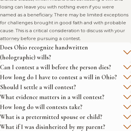
losing can leave you with nothing even if you were
named as a beneficiary. There may be limited exceptions
for challenges brought in good faith and with probable
cause. This is a critical consideration to discuss with your
attorney before pursuing a contest.
Does Ohio recognize handwritten
(holographic) wills?
Can I contest a will before the person dies?
How long do I have to contest a will in Ohio?
Should I settle a will contest?
What evidence matters in a will contest?
How long do will contests take?
What is a pretermitted spouse or child?
What if I was disinherited by my parent?