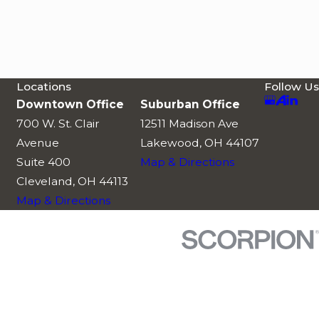
Locations
Follow Us
Downtown Office
Suburban Office
700 W. St. Clair
12511 Madison Ave
Avenue
Lakewood, OH 44107
Suite 400
Map & Directions
Cleveland, OH 44113
Map & Directions