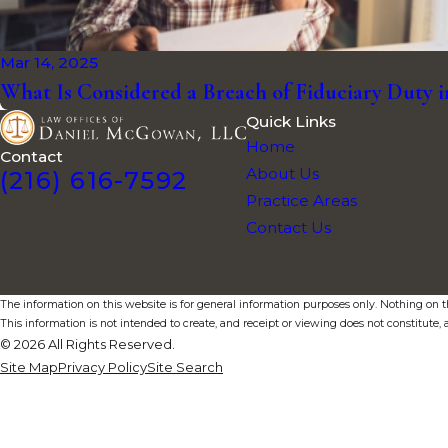
Mar 14, 2025
What Is Considered a Breach of Fiduciary Duty 
Quick Links
Home
Contact
About Us
(216) 616-7592
Practice Areas
Contact Us
The information on this website is for general information purposes only. Nothing on thi
This information is not intended to create, and receipt or viewing does not constitute, a
© 2026 All Rights Reserved.
Site Map
Privacy Policy
Site Search