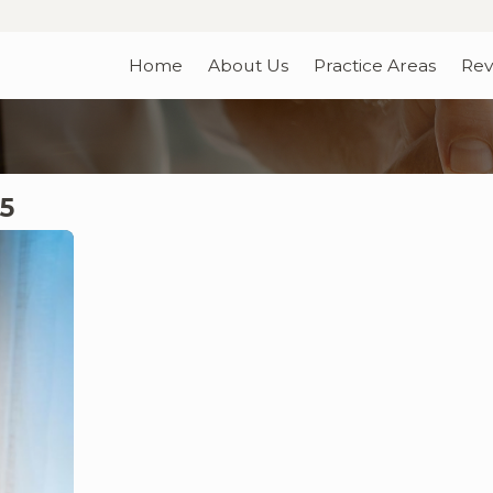
Home
About Us
Practice Areas
Rev
5