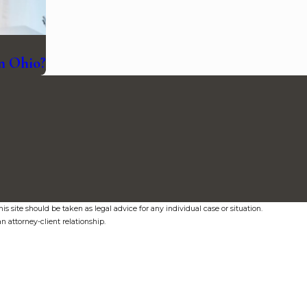
in Ohio?
s site should be taken as legal advice for any individual case or situation.
n attorney-client relationship.