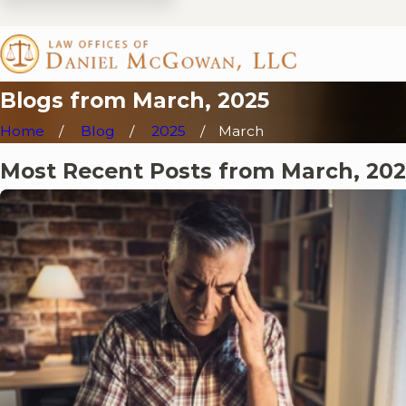
Blogs from March, 2025
Home
Blog
2025
March
Most Recent Posts from March, 202