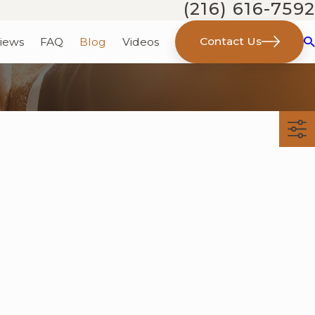
(216) 616-7592
Contact Us
iews
FAQ
Blog
Videos