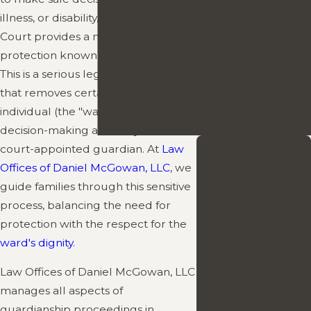
Contests
illness, or disability, the
Probate
Elder Law
Court provides a mechanism for
Out of State
protection known as guardianship.
Representation in
This is a serious legal proceeding
Ohio
that removes certain rights from the
Rights of
individual (the "ward") and vests
Beneficiaries
decision-making authority in a
Get to Know
court-appointed guardian. At
Law
Your Local
Offices of Daniel McGowan, LLC
, we
guide families through this sensitive
Probate
process, balancing the need for
Attorney
protection with the respect for the
Learn more about
ward's dignity
.
Attorney Daniel
Law Offices of Daniel McGowan, LLC
McGowan’s
manages all aspects of
experience,
guardianship proceedings in