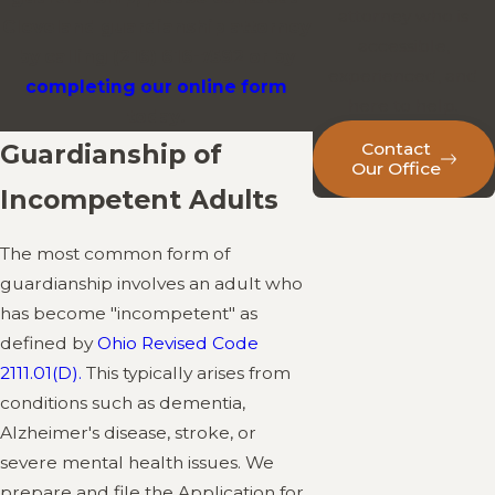
attorney who is
Cleveland guardianship attorney
accessible,
by calling
(216) 616-7592
or by
experienced, and
completing our online form
here to help.
today.
Guardianship of
Contact
Our Office
Incompetent Adults
The most common form of
guardianship involves an adult who
has become "incompetent" as
defined by
Ohio Revised Code
2111.01(D).
This typically arises from
conditions such as dementia,
Alzheimer's disease, stroke, or
severe mental health issues. We
prepare and file the Application for