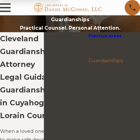
Guardianships
Practical Counsel. Personal Attention.
Practice Areas
Cleveland
Estate Planning
Guardianships
Fiduciary Issues
Guardianships
Attorney
Guardianship
Legal Guidance for
Disputes
Undue Influence
Guardianship Matters
Ward Rights
in Cuyahoga, Lake, &
Probate
Trust Administration
Lorain Counties
and Litigation
When a loved one loses the ability
Wills and Will
to make safe decisions due to age,