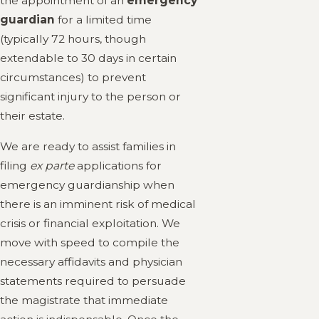
the appointment of an
emergency
guardian
for a limited time
(typically 72 hours, though
extendable to 30 days in certain
circumstances) to prevent
significant injury to the person or
their estate.
We are ready to assist families in
filing
ex parte
applications for
emergency guardianship when
there is an imminent risk of medical
crisis or financial exploitation. We
move with speed to compile the
necessary affidavits and physician
statements required to persuade
the magistrate that immediate