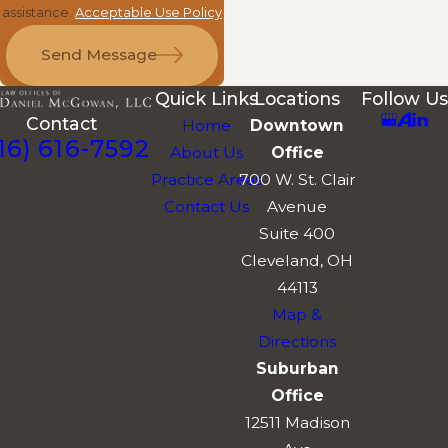
assistance.
Acceptable Use Policy
Send Message
Quick Links
Locations
Follow Us
Contact
Home
Downtown
16) 616-7592
About Us
Office
Practice Areas
700 W. St. Clair
Contact Us
Avenue
Suite 400
Cleveland, OH
44113
Map &
Directions
Suburban
Office
12511 Madison