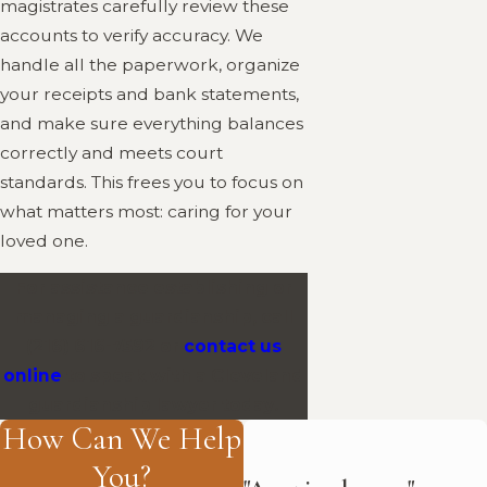
magistrates carefully review these
accounts to verify accuracy. We
handle all the paperwork, organize
your receipts and bank statements,
and make sure everything balances
correctly and meets court
standards. This frees you to focus on
what matters most: caring for your
loved one.
For assistance establishing or
managing a guardianship, call
(216) 616-7592
or
contact us
online
to speak with a Cleveland
guardianship lawyer today.
How Can We Help
You?