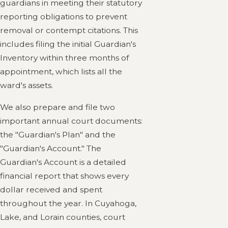
guardians in meeting their statutory
reporting obligations to prevent
removal or contempt citations. This
includes filing the initial Guardian's
Inventory within three months of
appointment, which lists all the
ward's assets.
We also prepare and file two
important annual court documents:
the "Guardian's Plan" and the
"Guardian's Account." The
Guardian's Account is a detailed
financial report that shows every
dollar received and spent
throughout the year. In Cuyahoga,
Lake, and Lorain counties, court