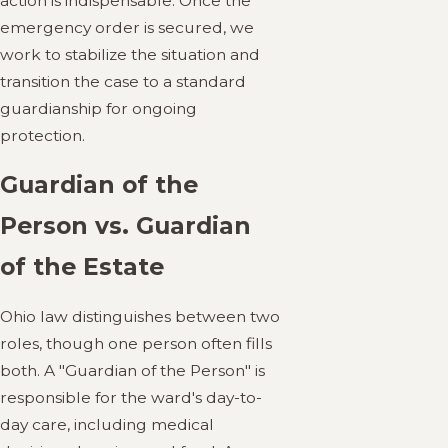
action is indispensable. Once the
emergency order is secured, we
work to stabilize the situation and
transition the case to a standard
guardianship for ongoing
protection.
Guardian of the
Person vs. Guardian
of the Estate
Ohio law distinguishes between two
roles, though one person often fills
both. A "Guardian of the Person" is
responsible for the ward's day-to-
day care, including medical