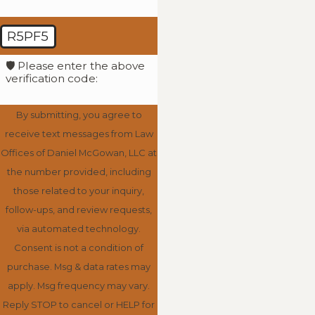
R5PF5
🛡️ Please enter the above
verification code:
By submitting, you agree to
receive text messages from Law
Offices of Daniel McGowan, LLC at
the number provided, including
those related to your inquiry,
follow-ups, and review requests,
via automated technology.
Consent is not a condition of
purchase. Msg & data rates may
apply. Msg frequency may vary.
Reply STOP to cancel or HELP for