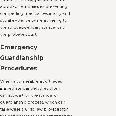
approach emphasizes presenting
compelling medical testimony and
social evidence while adhering to
the strict evidentiary standards of
the probate court.
Emergency
Guardianship
Procedures
When a vulnerable adult faces
immediate danger, they often
cannot wait for the standard
guardianship process, which can
take weeks. Ohio law provides for