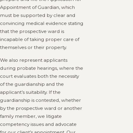
Appointment of Guardian, which
must be supported by clear and
convincing medical evidence stating
that the prospective ward is
incapable of taking proper care of
themselves or their property.
We also represent applicants
during probate hearings, where the
court evaluates both the necessity
of the guardianship and the
applicant’s suitability. If the
guardianship is contested, whether
by the prospective ward or another
family member, we litigate
competency issues and advocate
for our client’s appointment. Our