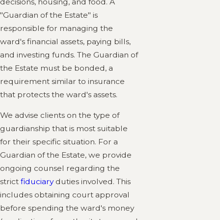
decisions, housing, and food. A
"Guardian of the Estate" is
responsible for managing the
ward's financial assets, paying bills,
and investing funds. The Guardian of
the Estate must be bonded, a
requirement similar to insurance
that protects the ward's assets.
We advise clients on the type of
guardianship that is most suitable
for their specific situation. For a
Guardian of the Estate, we provide
ongoing counsel regarding the
strict
fiduciary
duties involved. This
includes obtaining court approval
before spending the ward's money