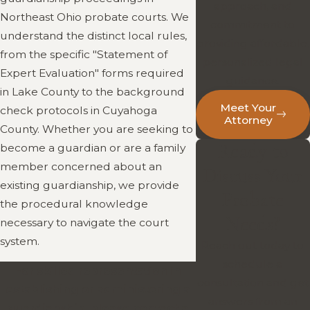
approach, and
Northeast Ohio probate courts. We
commitment to
understand the distinct local rules,
providing affordable,
from the specific "Statement of
personalized legal
Expert Evaluation" forms required
guidance.
in Lake County to the background
Meet Your
check protocols in Cuyahoga
Attorney
County. Whether you are seeking to
Ready to
become a guardian or are a family
member concerned about an
Discuss Your
existing guardianship, we provide
Probate
the procedural knowledge
Needs?
necessary to navigate the court
system.
Reach out today to
schedule a
For skilled representation in
consultation and get
establishing or administering a
answers from an
guardianship, please contact a