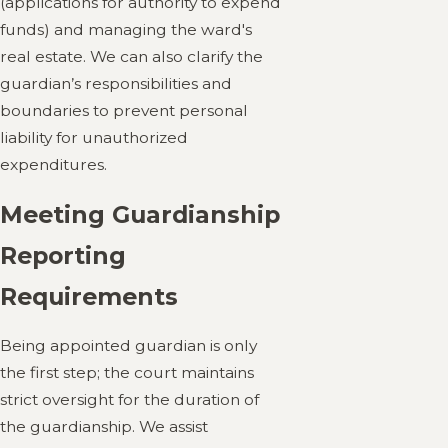
(applications for authority to expend
funds) and managing the ward's
real estate. We can also clarify the
guardian’s responsibilities and
boundaries to prevent personal
liability for unauthorized
expenditures.
Meeting Guardianship
Reporting
Requirements
Being appointed guardian is only
the first step; the court maintains
strict oversight for the duration of
the guardianship. We assist