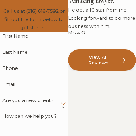
"Amazing lawyer."
He get a 10 star from me.
Call us at
(216) 616-7592
or
Looking forward to do more
fill out the form below to
business with him.
get started.
Missy O.
First Name
Last Name
View All
Reviews
Phone
Email
Are you a new client?
How can we help you?