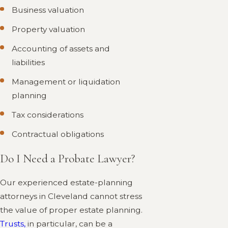
Business valuation
Property valuation
Accounting of assets and
liabilities
Management or liquidation
planning
Tax considerations
Contractual obligations
Do I Need a Probate Lawyer?
Our experienced estate-planning
attorneys in Cleveland cannot stress
the value of proper estate planning.
Trusts,
in particular, can be a