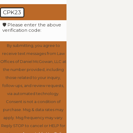
CPK23
🛡️ Please enter the above
verification code:
By submitting, you agree to
receive text messages from Law
Offices of Daniel McGowan, LLC at
the number provided, including
those related to your inquiry,
follow-ups, and review requests,
via automated technology.
Consent is not a condition of
purchase. Msg & data rates may
apply. Msg frequency may vary.
Reply STOP to cancel or HELP for