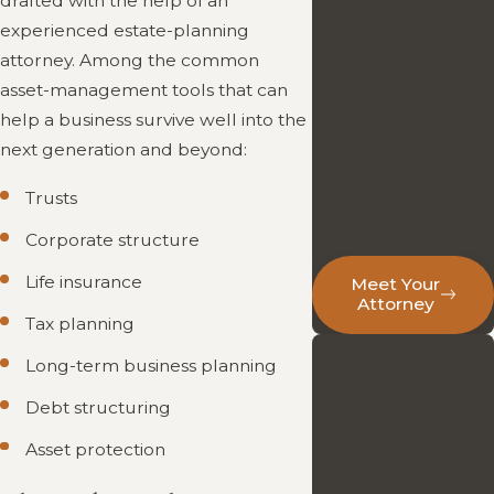
drafted with the help of an
Learn more about
experienced estate-planning
Attorney Daniel
attorney. Among the common
McGowan’s
asset-management tools that can
experience,
help a business survive well into the
approach, and
next generation and beyond:
commitment to
providing affordable,
Trusts
personalized legal
Corporate structure
guidance.
Life insurance
Meet Your
Attorney
Tax planning
Ready to
Long-term business planning
Discuss Your
Debt structuring
Probate
Asset protection
Needs?