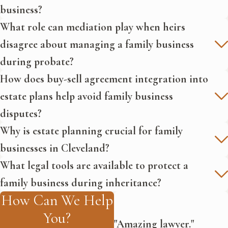
Disputes:
This article from the
business?
American Bar Association
What role can mediation play when heirs
discusses common disputes in
disagree about managing a family business
family businesses and provides
during probate?
strategies for resolution to
maintain business continuity and
How does buy-sell agreement integration into
family harmony.
estate plans help avoid family business
disputes?
Why is estate planning crucial for family
businesses in Cleveland?
What legal tools are available to protect a
family business during inheritance?
How Can We Help
You?
"Amazing lawyer."