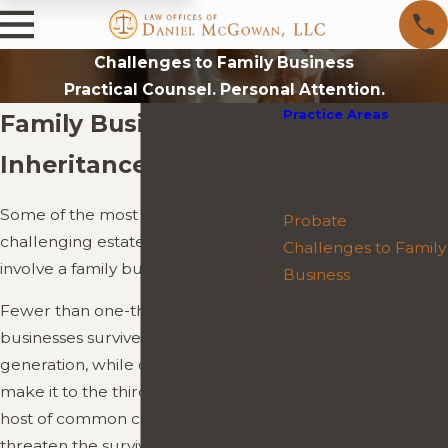
Challenges to Family Business
Practical Counsel. Personal Attention.
Practice Areas
Family Business
Estate Planning
Inheritance Issues
Fiduciary Issues
Guardianships
Some of the most complex and
Probate
challenging estate settlements
Challenges to Family
involve a family business.
Business
Concealment of
Fewer than one-third of family
Probate Assets
businesses survive into the second
Probate
generation, while only 13 percent
Administration
make it to the third generation. A
Probate Litigation
host of common challenges can
Trust Administration
threaten the survival of a family