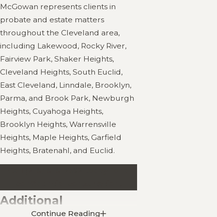
McGowan represents clients in
probate and estate matters
throughout the Cleveland area,
including Lakewood, Rocky River,
Fairview Park, Shaker Heights,
Cleveland Heights, South Euclid,
East Cleveland, Linndale, Brooklyn,
Parma, and Brook Park, Newburgh
Heights, Cuyahoga Heights,
Brooklyn Heights, Warrensville
Heights, Maple Heights, Garfield
Heights, Bratenahl, and Euclid.
Call
(216) 616-7592
today for a
confidential consultation.
Additional
Continue Reading