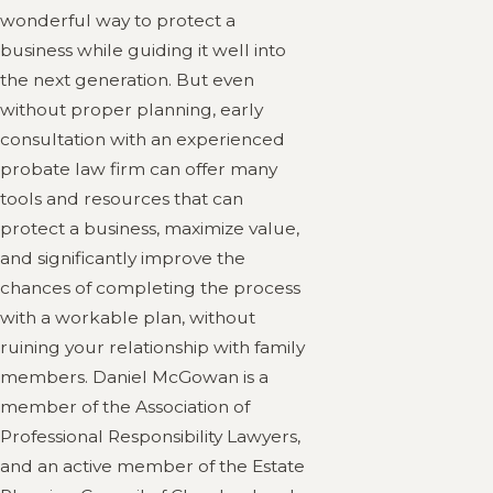
wonderful way to protect a
business while guiding it well into
the next generation. But even
without proper planning, early
consultation with an experienced
probate law firm can offer many
tools and resources that can
protect a business, maximize value,
and significantly improve the
chances of completing the process
with a workable plan, without
ruining your relationship with family
members. Daniel McGowan is a
member of the Association of
Professional Responsibility Lawyers,
and an active member of the Estate