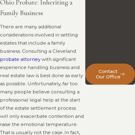
Ohio Probate: Inheriting a
Reach out today to
schedule a
Family Business
consultation and get
There are many additional
answers from an
considerations involved in settling
attorney who is
estates that include a family
accessible,
business. Consulting a Cleveland
experienced, and
probate attorney
with significant
here to help.
experience handling business and
Contact
real estate law is best done as early
Our Office
as possible. Unfortunately, far too
many people believe consulting a
professional legal help at the start
of the estate settlement process
will only exacerbate contention and
raise the emotional temperature.
That is usually not the case. In fact,