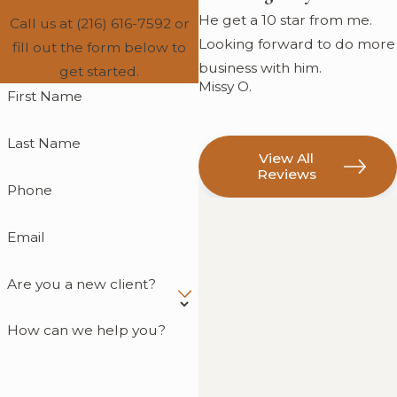
He get a 10 star from me.
Call us at
(216) 616-7592
or
Looking forward to do more
fill out the form below to
business with him.
get started.
Missy O.
First Name
Last Name
View All
Reviews
Phone
Email
Are you a new client?
How can we help you?