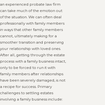
an experienced probate law firm
can take much of the emotion out
of the situation. We can often deal
professionally with family members
in ways that other family members
cannot, ultimately making for a
smoother transition and preserving
your relationship with loved ones.
After all, getting through the estate
process with a family business intact,
only to be forced to run it with
family members after relationships
have been severely damaged, is not
a recipe for success. Primary
challenges to settling estates
involving a family business include: