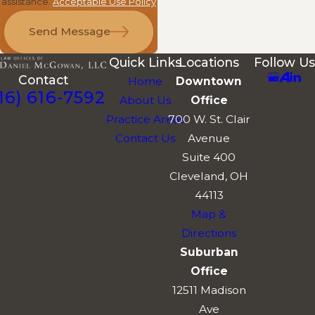
assistance.
Acceptable Use Policy
Send Message
Quick Links
Locations
Follow Us
Contact
Home
Downtown
16) 616-7592
About Us
Office
Practice Areas
700 W. St. Clair
Contact Us
Avenue
Suite 400
Cleveland, OH
44113
Map &
Directions
Suburban
Office
12511 Madison
Ave