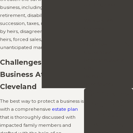
and Litigation
business, including unplanned
retirement, disability, death,
Wills and Will
succession, taxes, mismanagement
Contests
by heirs, disagreements among
heirs, forced sales, and
Elder Law
unanticipated market conditions.
Out of State
Representation in
Challenges to Family
Ohio
Business Attorney in
Rights of
Beneficiaries
Cleveland
Get to Know
The best way to protect a business is
Your Local
with a comprehensive
estate plan
Probate
that is thoroughly discussed with
Attorney
impacted family members and