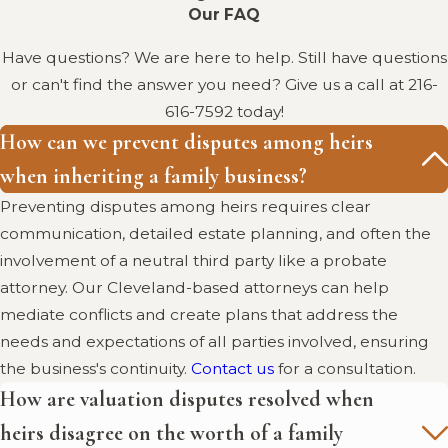
Information in
Our FAQ
Cleveland, Ohio
Have questions? We are here to help. Still have questions
or can't find the answer you need? Give us a call at
216-
5 Challenges for Family-Owned
616-7592
today!
Businesses:
Explore the unique
How can we prevent disputes among heirs
challenges family-owned
when inheriting a family business?
businesses face, including the
Preventing disputes among heirs requires clear
crucial aspect of succession
communication, detailed estate planning, and often the
planning.
involvement of a neutral third party like a probate
IRS: Estate and Gift Taxes:
Details
attorney. Our Cleveland-based attorneys can help
on federal estate and gift tax
mediate conflicts and create plans that address the
regulations, important for
needs and expectations of all parties involved, ensuring
planning the inheritance of a
the business's continuity.
Contact us
for a consultation.
family business.
How are valuation disputes resolved when
heirs disagree on the worth of a family
Resolving Family Business