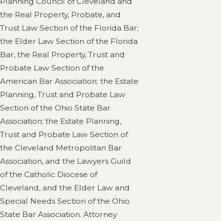
Planning Council of Cleveland and
the Real Property, Probate, and
Trust Law Section of the Florida Bar;
the Elder Law Section of the Florida
Bar, the Real Property, Trust and
Probate Law Section of the
American Bar Association; the Estate
Planning, Trust and Probate Law
Section of the Ohio State Bar
Association; the Estate Planning,
Trust and Probate Law Section of
the Cleveland Metropolitan Bar
Association, and the Lawyers Guild
of the Catholic Diocese of
Cleveland, and the Elder Law and
Special Needs Section of the Ohio
State Bar Association. Attorney