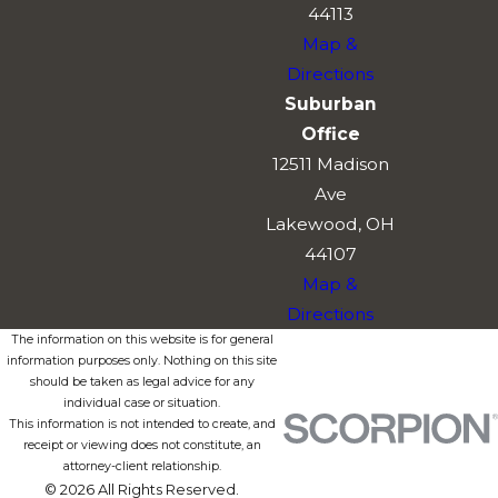
44113
Map &
Directions
Suburban
Office
12511 Madison
Ave
Lakewood, OH
44107
Map &
Directions
The information on this website is for general
information purposes only. Nothing on this site
should be taken as legal advice for any
individual case or situation.
This information is not intended to create, and
receipt or viewing does not constitute, an
attorney-client relationship.
© 2026 All Rights Reserved.