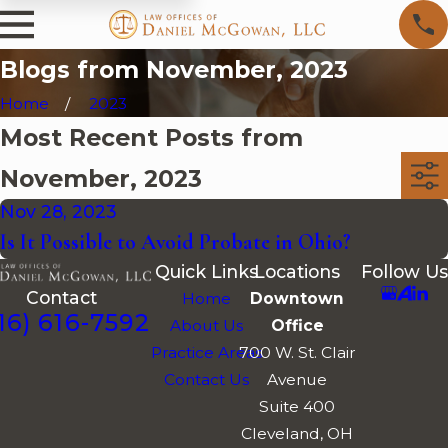
Blogs from November, 2023
Home
2023
Most Recent Posts from
November, 2023
Nov 28, 2023
Is It Possible to Avoid Probate in Ohio?
Quick Links
Locations
Follow Us
Contact
Home
Downtown
16) 616-7592
About Us
Office
Practice Areas
700 W. St. Clair
Contact Us
Avenue
Suite 400
Cleveland, OH