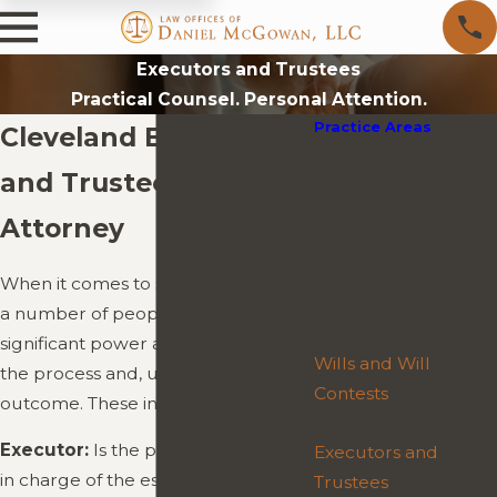
Executors and Trustees
Practical Counsel. Personal Attention.
Practice Areas
Cleveland Executors
Estate Planning
and Trustees
Fiduciary Issues
Guardianships
Attorney
Probate
Trust Administration
When it comes to settling an estate,
and Litigation
a number of people will have
significant power and influence over
Wills and Will
the process and, ultimately, the
Contests
outcome. These include:
Executor:
Is the person who will be
Executors and
in charge of the estate during the
Trustees