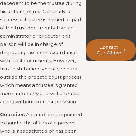
answers from an
decedent to be the trustee during
attorney who is
his or her lifetime. Generally, a
accessible,
successor trustee is named as part
experienced, and
of the trust documents. Like an
here to help.
administrator or executor, this
person will be in charge of
Contact
distributing assets in accordance
Our Office
with trust documents. However,
trust distribution typically occurs
outside the probate court process,
which means a trustee is granted
more autonomy and will often be
acting without court supervision.
Guardian:
A guardian is appointed
to handle the affairs of a person
who is incapacitated or has been