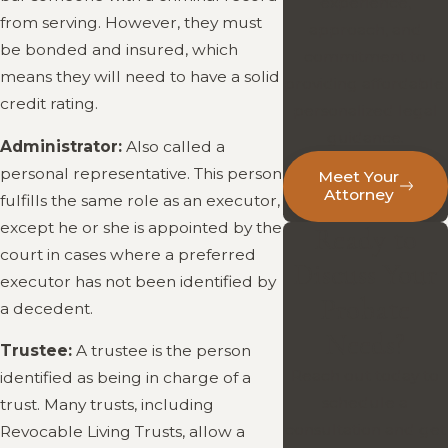
experience,
from serving. However, they must
approach, and
be bonded and insured, which
commitment to
means they will need to have a solid
providing affordable,
credit rating.
personalized legal
guidance.
Administrator:
Also called a
personal representative. This person
Meet Your
Attorney
fulfills the same role as an executor,
except he or she is appointed by the
Ready to
court in cases where a preferred
Discuss Your
executor has not been identified by
Probate
a decedent.
Needs?
Trustee:
A trustee is the person
Reach out today to
identified as being in charge of a
schedule a
trust. Many trusts, including
consultation and get
Revocable Living Trusts, allow a