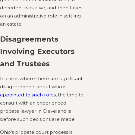
decedent was alive, and then takes
on an administrative role in settling
an estate.
Disagreements
Involving Executors
and Trustees
In cases where there are significant
disagreements about who is
appointed to such roles
, the time to
consult with an experienced
probate lawyer in Cleveland is
before such decisions are made.
Ohio’s probate court process is