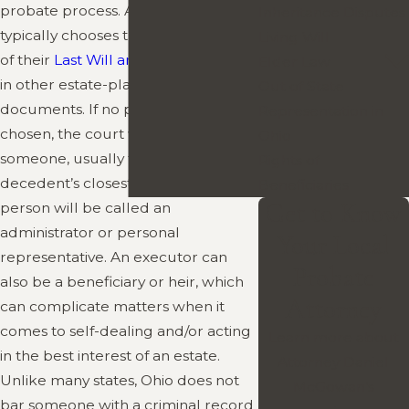
probate process. A decedent
Inheritance Disputes
typically chooses this person as part
Living Will
of their
Last Will and Testament
, or
Elder Law
in other estate-planning
Out of State
documents. If no person has been
Representation in
chosen, the court will appoint
Ohio
someone, usually from among a
Rights of
decedent’s closest relatives. This
Beneficiaries
Get to Know
person will be called an
administrator or personal
Your Local
representative. An executor can
Probate
also be a beneficiary or heir, which
Attorney
can complicate matters when it
comes to self-dealing and/or acting
Learn more about
in the best interest of an estate.
Attorney Daniel
Unlike many states, Ohio does not
McGowan’s
bar someone with a criminal record