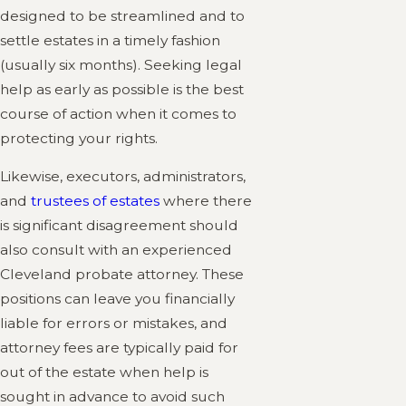
designed to be streamlined and to
settle estates in a timely fashion
(usually six months). Seeking legal
help as early as possible is the best
course of action when it comes to
protecting your rights.
Likewise, executors, administrators,
and
trustees of estates
where there
is significant disagreement should
also consult with an experienced
Cleveland probate attorney. These
positions can leave you financially
liable for errors or mistakes, and
attorney fees are typically paid for
out of the estate when help is
sought in advance to avoid such