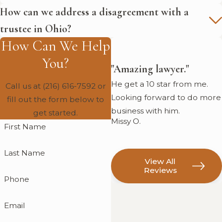
How can we address a disagreement with a
trustee in Ohio?
How Can We Help
You?
"Amazing lawyer."
He get a 10 star from me.
Call us at
(216) 616-7592
or
Looking forward to do more
fill out the form below to
business with him.
get started.
Missy O.
First Name
Last Name
View All
Reviews
Phone
Email