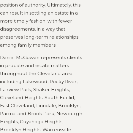
position of authority. Ultimately, this
can result in settling an estate in a
more timely fashion, with fewer
disagreements, in a way that
preserves long-term relationships
among family members.
Daniel McGowan represents clients
in probate and estate matters
throughout the Cleveland area,
including Lakewood, Rocky River,
Fairview Park, Shaker Heights,
Cleveland Heights, South Euclid,
East Cleveland, Linndale, Brooklyn,
Parma, and Brook Park, Newburgh
Heights, Cuyahoga Heights,
Brooklyn Heights, Warrensville