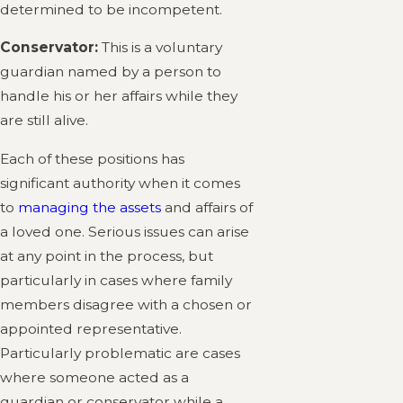
determined to be incompetent.
Conservator:
This is a voluntary
guardian named by a person to
handle his or her affairs while they
are still alive.
Each of these positions has
significant authority when it comes
to
managing the assets
and affairs of
a loved one. Serious issues can arise
at any point in the process, but
particularly in cases where family
members disagree with a chosen or
appointed representative.
Particularly problematic are cases
where someone acted as a
guardian or conservator while a