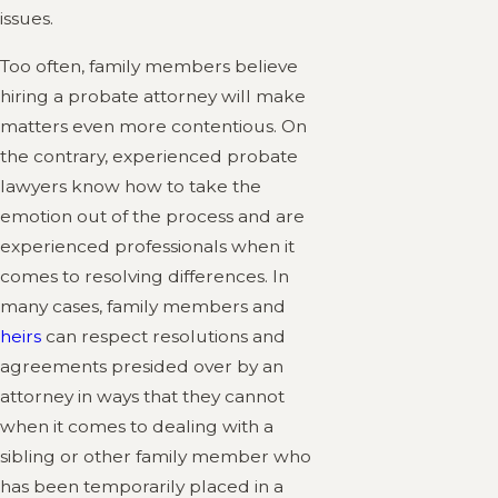
issues.
Too often, family members believe
hiring a probate attorney will make
matters even more contentious. On
the contrary, experienced probate
lawyers know how to take the
emotion out of the process and are
experienced professionals when it
comes to resolving differences. In
many cases, family members and
heirs
can respect resolutions and
agreements presided over by an
attorney in ways that they cannot
when it comes to dealing with a
sibling or other family member who
has been temporarily placed in a