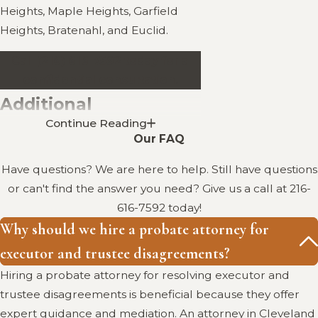
Heights, Maple Heights, Garfield
Heights, Bratenahl, and Euclid.
Call
(216) 616-7592
today for a
confidential consultation.
Additional
Continue Reading
Information in
Our FAQ
Cleveland, Ohio
Have questions? We are here to help. Still have questions
or can't find the answer you need? Give us a call at
216-
Addressing Disputes Between
616-7592
today!
Executors and Trustees: This
Why should we hire a probate attorney for
document from the American
executor and trustee disagreements?
Bar Association provides a
Hiring a probate attorney for resolving executor and
comprehensive analysis of the
trustee disagreements is beneficial because they offer
legal complexities and practical
expert guidance and mediation. An attorney in Cleveland
considerations involved in