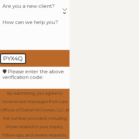
Are you a new client?
How can we help you?
PYX4Q
🛡️ Please enter the above
verification code:
By submitting, you agree to
receive text messages from Law
Offices of Daniel McGowan, LLC at
the number provided, including
those related to your inquiry,
follow-ups, and review requests,