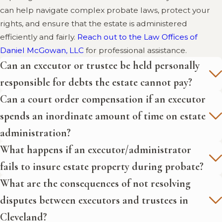
can help navigate complex probate laws, protect your
resolving disputes between
rights, and ensure that the estate is administered
executors and trustees.
efficiently and fairly.
Reach out to the Law Offices of
Estate Planning Journal - Issue
Daniel McGowan, LLC
for professional assistance.
10D:
This journal issue from the
Can an executor or trustee be held personally
National Association of Estate
responsible for debts the estate cannot pay?
Planners & Councils discusses
Can a court order compensation if an executor
advanced topics in estate
planning, including strategies for
spends an inordinate amount of time on estate
managing and resolving disputes
administration?
between executors and trustees.
What happens if an executor/administrator
fails to insure estate property during probate?
What are the consequences of not resolving
disputes between executors and trustees in
Cleveland?