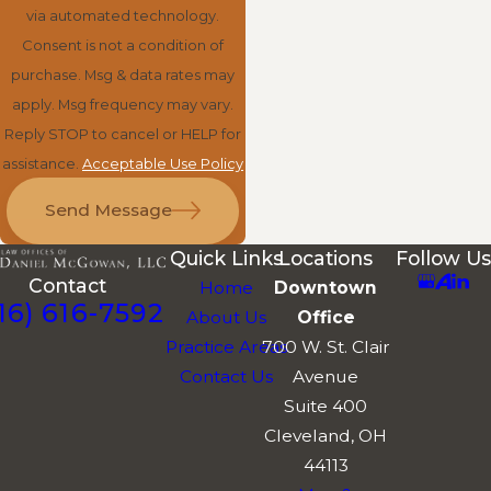
via automated technology.
Consent is not a condition of
purchase. Msg & data rates may
apply. Msg frequency may vary.
Reply STOP to cancel or HELP for
assistance.
Acceptable Use Policy
Send Message
Quick Links
Locations
Follow Us
Contact
Home
Downtown
16) 616-7592
About Us
Office
Practice Areas
700 W. St. Clair
Contact Us
Avenue
Suite 400
Cleveland, OH
44113