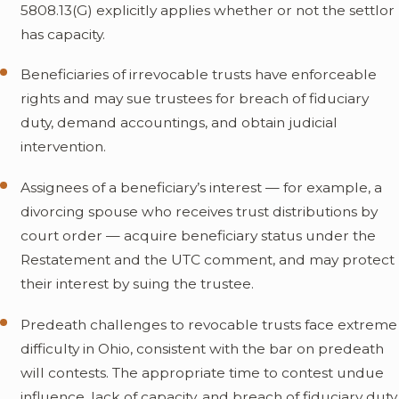
5808.13(G) explicitly applies whether or not the settlor
has capacity.
Beneficiaries of irrevocable trusts have enforceable
rights and may sue trustees for breach of fiduciary
duty, demand accountings, and obtain judicial
intervention.
Assignees of a beneficiary’s interest — for example, a
divorcing spouse who receives trust distributions by
court order — acquire beneficiary status under the
Restatement and the UTC comment, and may protect
their interest by suing the trustee.
Predeath challenges to revocable trusts face extreme
difficulty in Ohio, consistent with the bar on predeath
will contests. The appropriate time to contest undue
influence, lack of capacity, and breach of fiduciary duty