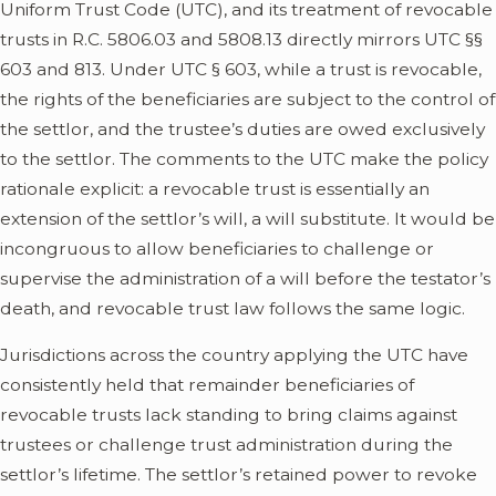
Uniform Trust Code (UTC), and its treatment of revocable
trusts in R.C. 5806.03 and 5808.13 directly mirrors UTC §§
603 and 813. Under UTC § 603, while a trust is revocable,
the rights of the beneficiaries are subject to the control of
the settlor, and the trustee’s duties are owed exclusively
to the settlor. The comments to the UTC make the policy
rationale explicit: a revocable trust is essentially an
extension of the settlor’s will, a will substitute. It would be
incongruous to allow beneficiaries to challenge or
supervise the administration of a will before the testator’s
death, and revocable trust law follows the same logic.
Jurisdictions across the country applying the UTC have
consistently held that remainder beneficiaries of
revocable trusts lack standing to bring claims against
trustees or challenge trust administration during the
settlor’s lifetime. The settlor’s retained power to revoke