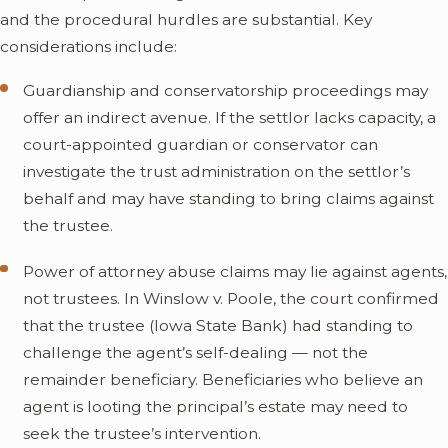
and the procedural hurdles are substantial. Key
considerations include:
Guardianship and conservatorship proceedings may
offer an indirect avenue. If the settlor lacks capacity, a
court-appointed guardian or conservator can
investigate the trust administration on the settlor’s
behalf and may have standing to bring claims against
the trustee.
Power of attorney abuse claims may lie against agents,
not trustees. In Winslow v. Poole, the court confirmed
that the trustee (Iowa State Bank) had standing to
challenge the agent’s self-dealing — not the
remainder beneficiary. Beneficiaries who believe an
agent is looting the principal’s estate may need to
seek the trustee’s intervention.