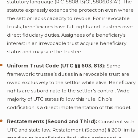
statutory language (R.C. 5808.13(G), 5806.03(A)). The
statute expressly extends the protection even where
the settlor lacks capacity to revoke. For irrevocable
trusts, beneficiaries have full rights and trustees owe
direct fiduciary duties. Assignees of a beneficiary’s
interest in an irrevocable trust acquire beneficiary
status and may sue the trustee.
Uniform Trust Code (UTC §§ 603, 813):
Same
framework: trustee’s duties in a revocable trust are
owed exclusively to the settlor while alive. Beneficiary
rights are subordinate to the settlor’s control. Wide
majority of UTC states follow this rule. Ohio’s
codification is a direct implementation of this model.
Restatements (Second and Third):
Consistent with
UTC and state law. Restatement (Second) § 200 limits