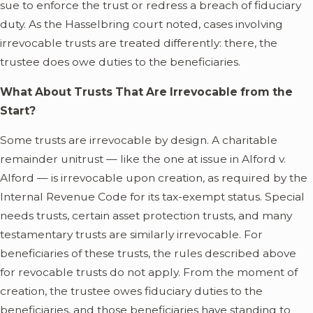
sue to enforce the trust or redress a breach of fiduciary
duty. As the Hasselbring court noted, cases involving
irrevocable trusts are treated differently: there, the
trustee does owe duties to the beneficiaries.
What About Trusts That Are Irrevocable from the
Start?
Some trusts are irrevocable by design. A charitable
remainder unitrust — like the one at issue in Alford v.
Alford — is irrevocable upon creation, as required by the
Internal Revenue Code for its tax-exempt status. Special
needs trusts, certain asset protection trusts, and many
testamentary trusts are similarly irrevocable. For
beneficiaries of these trusts, the rules described above
for revocable trusts do not apply. From the moment of
creation, the trustee owes fiduciary duties to the
beneficiaries, and those beneficiaries have standing to