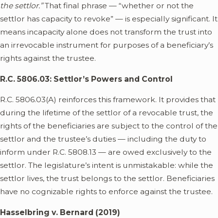
the settlor.”
That final phrase — “whether or not the
settlor has capacity to revoke” — is especially significant. It
means incapacity alone does not transform the trust into
an irrevocable instrument for purposes of a beneficiary’s
rights against the trustee.
R.C. 5806.03: Settlor’s Powers and Control
R.C. 5806.03(A) reinforces this framework. It provides that
during the lifetime of the settlor of a revocable trust, the
rights of the beneficiaries are subject to the control of the
settlor and the trustee’s duties — including the duty to
inform under R.C. 5808.13 — are owed exclusively to the
settlor. The legislature’s intent is unmistakable: while the
settlor lives, the trust belongs to the settlor. Beneficiaries
have no cognizable rights to enforce against the trustee.
Hasselbring v. Bernard (2019)