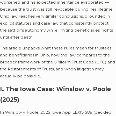
worsened and his expected inheritance evaporated —
because the trust was still revocable during her lifetime.
Ohio law reaches very similar conclusions, grounded in
explicit statutes and case law that consistently protect
the settlor’s autonomy while limiting beneficiaries’ rights
until after death.
This article unpacks what these rules mean for trustees
and beneficiaries in Ohio, how the law compares to the
broader framework of the Uniform Trust Code (UTC) and
the Restatements of Trusts, and when litigation may
actually be possible.
I. The Iowa Case: Winslow v. Poole
(2025)
In Winslow v. Poole, 2025 Iowa App. LEXIS 589 (decided