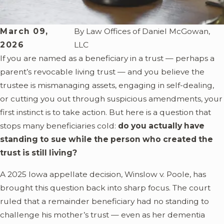
March 09,
By
Law Offices of Daniel McGowan,
2026
LLC
If you are named as a beneficiary in a trust — perhaps a
parent’s revocable living trust — and you believe the
trustee is mismanaging assets, engaging in self-dealing,
or cutting you out through suspicious amendments, your
first instinct is to take action. But here is a question that
stops many beneficiaries cold:
do you actually have
standing to sue while the person who created the
trust is still living?
A 2025 Iowa appellate decision, Winslow v. Poole, has
brought this question back into sharp focus. The court
ruled that a remainder beneficiary had no standing to
challenge his mother’s trust — even as her dementia