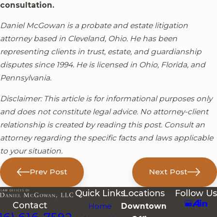
consultation.
Daniel McGowan is a probate and estate litigation
attorney based in Cleveland, Ohio. He has been
representing clients in trust, estate, and guardianship
disputes since 1994. He is licensed in Ohio, Florida, and
Pennsylvania.
Disclaimer: This article is for informational purposes only
and does not constitute legal advice. No attorney-client
relationship is created by reading this post. Consult an
attorney regarding the specific facts and laws applicable
to your situation.
Prev Post
Next Post
Quick Links
Locations
Follow Us
Contact
Home
Downtown