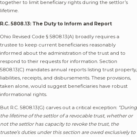
together to limit beneficiary rights during the settlor’s
lifetime.
R.C. 5808.13: The Duty to Inform and Report
Ohio Revised Code § 5808.13(A) broadly requires a
trustee to keep current beneficiaries reasonably
informed about the administration of the trust and to
respond to their requests for information. Section
5808.13(C) mandates annual reports listing trust property,
liabilities, receipts, and disbursements. These provisions,
taken alone, would suggest beneficiaries have robust
informational rights.
But R.C. 5808.13(G) carves out a critical exception:
“During
the lifetime of the settlor of a revocable trust, whether or
not the settlor has capacity to revoke the trust, the
trustee’s duties under this section are owed exclusively to