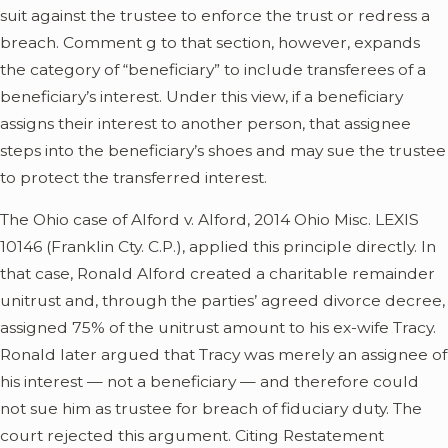
suit against the trustee to enforce the trust or redress a
breach. Comment g to that section, however, expands
the category of “beneficiary” to include transferees of a
beneficiary’s interest. Under this view, if a beneficiary
assigns their interest to another person, that assignee
steps into the beneficiary’s shoes and may sue the trustee
to protect the transferred interest.
The Ohio case of Alford v. Alford, 2014 Ohio Misc. LEXIS
10146 (Franklin Cty. C.P.), applied this principle directly. In
that case, Ronald Alford created a charitable remainder
unitrust and, through the parties’ agreed divorce decree,
assigned 75% of the unitrust amount to his ex-wife Tracy.
Ronald later argued that Tracy was merely an assignee of
his interest — not a beneficiary — and therefore could
not sue him as trustee for breach of fiduciary duty. The
court rejected this argument. Citing Restatement