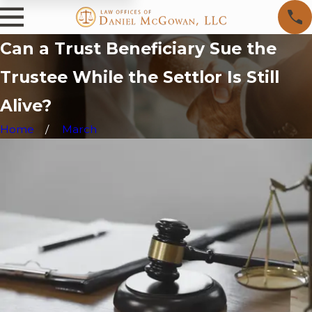
Can a Trust Beneficiary Sue the
Trustee While the Settlor Is Still
Alive?
Home
March