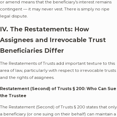
or amend means that the beneficiary’s interest remains
contingent — it may never vest. There is simply no ripe
legal dispute.
IV. The Restatements: How
Assignees and Irrevocable Trust
Beneficiaries Differ
The Restatements of Trusts add important texture to this
area of law, particularly with respect to irrevocable trusts
and the rights of assignees.
Restatement (Second) of Trusts § 200: Who Can Sue
the Trustee
The Restatement (Second) of Trusts § 200 states that only
a beneficiary (or one suing on their behalf) can maintain a