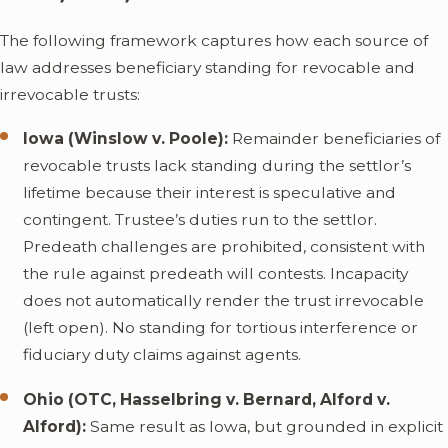
The following framework captures how each source of
law addresses beneficiary standing for revocable and
irrevocable trusts:
Iowa (Winslow v. Poole):
Remainder beneficiaries of
revocable trusts lack standing during the settlor’s
lifetime because their interest is speculative and
contingent. Trustee’s duties run to the settlor.
Predeath challenges are prohibited, consistent with
the rule against predeath will contests. Incapacity
does not automatically render the trust irrevocable
(left open). No standing for tortious interference or
fiduciary duty claims against agents.
Ohio (OTC, Hasselbring v. Bernard, Alford v.
Alford):
Same result as Iowa, but grounded in explicit