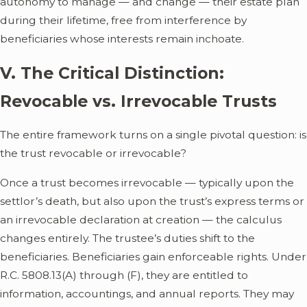
autonomy to manage — and change — their estate plan
during their lifetime, free from interference by
beneficiaries whose interests remain inchoate.
V. The Critical Distinction:
Revocable vs. Irrevocable Trusts
The entire framework turns on a single pivotal question: is
the trust revocable or irrevocable?
Once a trust becomes irrevocable — typically upon the
settlor’s death, but also upon the trust’s express terms or
an irrevocable declaration at creation — the calculus
changes entirely. The trustee’s duties shift to the
beneficiaries. Beneficiaries gain enforceable rights. Under
R.C. 5808.13(A) through (F), they are entitled to
information, accountings, and annual reports. They may