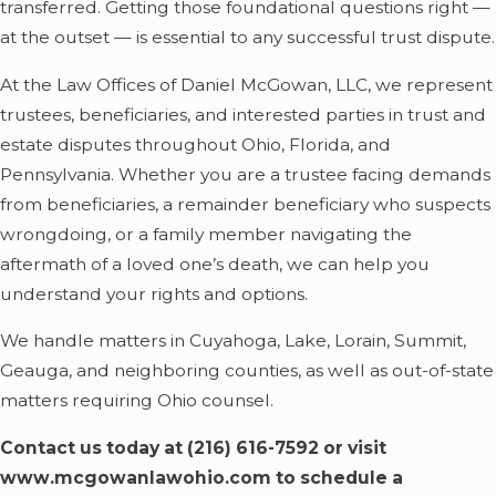
transferred. Getting those foundational questions right —
at the outset — is essential to any successful trust dispute.
At the Law Offices of Daniel McGowan, LLC, we represent
trustees, beneficiaries, and interested parties in trust and
estate disputes throughout Ohio, Florida, and
Pennsylvania. Whether you are a trustee facing demands
from beneficiaries, a remainder beneficiary who suspects
wrongdoing, or a family member navigating the
aftermath of a loved one’s death, we can help you
understand your rights and options.
We handle matters in Cuyahoga, Lake, Lorain, Summit,
Geauga, and neighboring counties, as well as out-of-state
matters requiring Ohio counsel.
Contact us today at
(216) 616-7592
or visit
www.mcgowanlawohio.com to schedule a