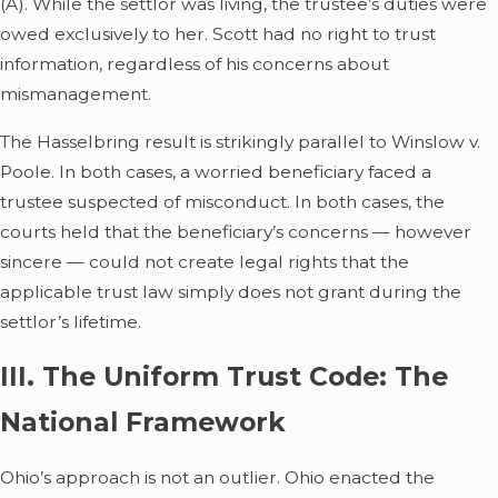
(A). While the settlor was living, the trustee’s duties were
owed exclusively to her. Scott had no right to trust
information, regardless of his concerns about
mismanagement.
The Hasselbring result is strikingly parallel to Winslow v.
Poole. In both cases, a worried beneficiary faced a
trustee suspected of misconduct. In both cases, the
courts held that the beneficiary’s concerns — however
sincere — could not create legal rights that the
applicable trust law simply does not grant during the
settlor’s lifetime.
III. The Uniform Trust Code: The
National Framework
Ohio’s approach is not an outlier. Ohio enacted the