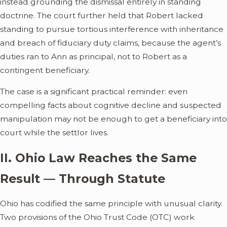
instead grounding the dismissal entirely in standing
doctrine. The court further held that Robert lacked
standing to pursue tortious interference with inheritance
and breach of fiduciary duty claims, because the agent’s
duties ran to Ann as principal, not to Robert as a
contingent beneficiary.
The case is a significant practical reminder: even
compelling facts about cognitive decline and suspected
manipulation may not be enough to get a beneficiary into
court while the settlor lives.
II. Ohio Law Reaches the Same
Result — Through Statute
Ohio has codified the same principle with unusual clarity.
Two provisions of the Ohio Trust Code (OTC) work