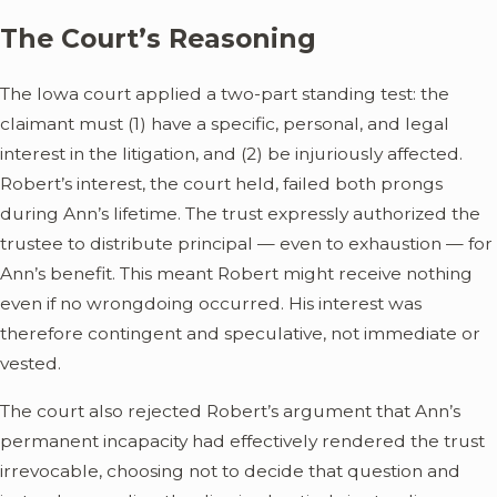
The Court’s Reasoning
The Iowa court applied a two-part standing test: the
claimant must (1) have a specific, personal, and legal
interest in the litigation, and (2) be injuriously affected.
Robert’s interest, the court held, failed both prongs
during Ann’s lifetime. The trust expressly authorized the
trustee to distribute principal — even to exhaustion — for
Ann’s benefit. This meant Robert might receive nothing
even if no wrongdoing occurred. His interest was
therefore contingent and speculative, not immediate or
vested.
The court also rejected Robert’s argument that Ann’s
permanent incapacity had effectively rendered the trust
irrevocable, choosing not to decide that question and