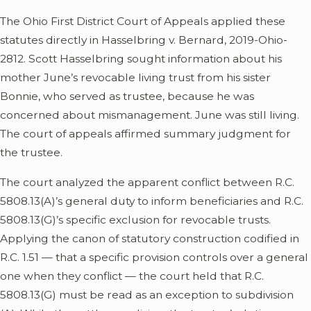
The Ohio First District Court of Appeals applied these
statutes directly in Hasselbring v. Bernard, 2019-Ohio-
2812. Scott Hasselbring sought information about his
mother June’s revocable living trust from his sister
Bonnie, who served as trustee, because he was
concerned about mismanagement. June was still living.
The court of appeals affirmed summary judgment for
the trustee.
The court analyzed the apparent conflict between R.C.
5808.13(A)’s general duty to inform beneficiaries and R.C.
5808.13(G)’s specific exclusion for revocable trusts.
Applying the canon of statutory construction codified in
R.C. 1.51 — that a specific provision controls over a general
one when they conflict — the court held that R.C.
5808.13(G) must be read as an exception to subdivision