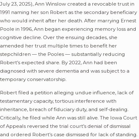
July 23, 2025), Ann Winslow created a revocable trust in
1991 naming her son Robert as the secondary beneficiary
who would inherit after her death. After marrying Ernest
Poole in 1996, Ann began experiencing memory loss and
cognitive decline. Over the ensuing decades, she
amended her trust multiple times to benefit her
stepchildren — the Pooles — substantially reducing
Robert’s expected share. By 2022, Ann had been
diagnosed with severe dementia and was subject to a
temporary conservatorship.
Robert filed a petition alleging undue influence, lack of
testamentary capacity, tortious interference with
inheritance, breach of fiduciary duty, and self-dealing.
Critically, he filed while Ann was still alive. The Iowa Court
of Appeals reversed the trial court’s denial of dismissal
and ordered Robert’s case dismissed for lack of standing.