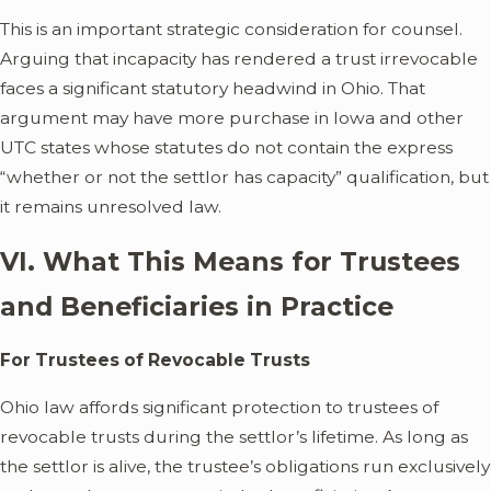
This is an important strategic consideration for counsel.
Arguing that incapacity has rendered a trust irrevocable
faces a significant statutory headwind in Ohio. That
argument may have more purchase in Iowa and other
UTC states whose statutes do not contain the express
“whether or not the settlor has capacity” qualification, but
it remains unresolved law.
VI. What This Means for Trustees
and Beneficiaries in Practice
For Trustees of Revocable Trusts
Ohio law affords significant protection to trustees of
revocable trusts during the settlor’s lifetime. As long as
the settlor is alive, the trustee’s obligations run exclusively