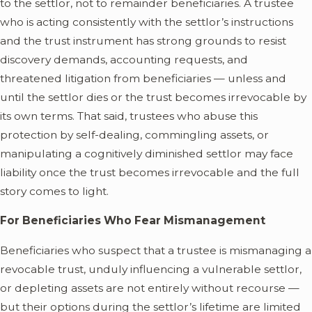
to the settlor, not to remainder beneficiaries. A trustee
who is acting consistently with the settlor’s instructions
and the trust instrument has strong grounds to resist
discovery demands, accounting requests, and
threatened litigation from beneficiaries — unless and
until the settlor dies or the trust becomes irrevocable by
its own terms. That said, trustees who abuse this
protection by self-dealing, commingling assets, or
manipulating a cognitively diminished settlor may face
liability once the trust becomes irrevocable and the full
story comes to light.
For Beneficiaries Who Fear Mismanagement
Beneficiaries who suspect that a trustee is mismanaging a
revocable trust, unduly influencing a vulnerable settlor,
or depleting assets are not entirely without recourse —
but their options during the settlor’s lifetime are limited