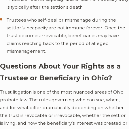
is typically after the settlor’s death.
Trustees who self-deal or mismanage during the
settlor’s incapacity are not immune forever. Once the
trust becomes irrevocable, beneficiaries may have
claims reaching back to the period of alleged
mismanagement.
Questions About Your Rights as a
Trustee or Beneficiary in Ohio?
Trust litigation is one of the most nuanced areas of Ohio
probate law. The rules governing who can sue, when,
and for what differ dramatically depending on whether
the trust is revocable or irrevocable, whether the settlor
is living, and how the beneficiary’s interest was created or