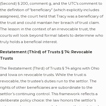
(Second) § 200, comment g, and the UTC’s comment to
the definition of “beneficiary” (which explicitly includes
assignees), the court held that Tracy was a beneficiary of
the trust and could maintain her breach of trust claim.
The lesson: in the context of an irrevocable trust, the
courts will look beyond formal labels to determine who
truly holds a beneficial interest.
Restatement (Third) of Trusts § 74: Revocable
Trusts
The Restatement (Third) of Trusts § 74 aligns with Ohio
and Iowa on revocable trusts. While the trust is
revocable, the trustee’s duties run to the settlor. The
rights of other beneficiaries are subordinate to the
settlor’s continuing control. This framework reflects a
deliberate policy choice: the law honors the settlor’s