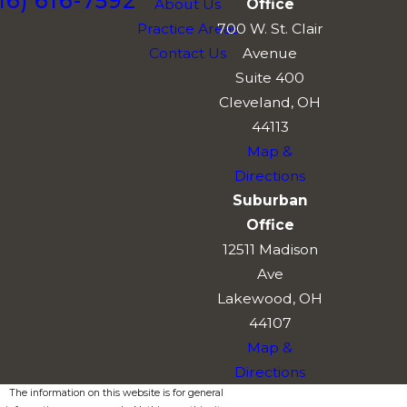
16) 616-7592
About Us
Office
Practice Areas
700 W. St. Clair
Contact Us
Avenue
Suite 400
Cleveland, OH
44113
Map &
Directions
Suburban
Office
12511 Madison
Ave
Lakewood, OH
44107
Map &
Directions
The information on this website is for general