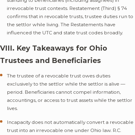
standing to beneficiaries (including assignees) in
irrevocable trust contexts. Restatement (Third) § 74
confirms that in revocable trusts, trustee duties run to
the settlor while living. The Restatements have
influenced the UTC and state trust codes broadly.
VIII. Key Takeaways for Ohio
Trustees and Beneficiaries
The trustee of a revocable trust owes duties
exclusively to the settlor while the settlor is alive —
period. Beneficiaries cannot compel information,
accountings, or access to trust assets while the settlor
lives.
Incapacity does not automatically convert a revocable
trust into an irrevocable one under Ohio law. R.C.