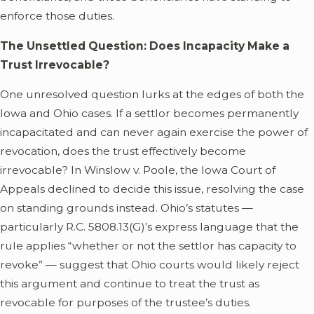
enforce those duties.
The Unsettled Question: Does Incapacity Make a
Trust Irrevocable?
One unresolved question lurks at the edges of both the
Iowa and Ohio cases. If a settlor becomes permanently
incapacitated and can never again exercise the power of
revocation, does the trust effectively become
irrevocable? In Winslow v. Poole, the Iowa Court of
Appeals declined to decide this issue, resolving the case
on standing grounds instead. Ohio’s statutes —
particularly R.C. 5808.13(G)’s express language that the
rule applies “whether or not the settlor has capacity to
revoke” — suggest that Ohio courts would likely reject
this argument and continue to treat the trust as
revocable for purposes of the trustee’s duties.