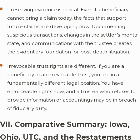
Preserving evidence is critical. Even if a beneficiary
cannot bring a claim today, the facts that support
future claims are developing now. Documenting
suspicious transactions, changes in the settlor’s mental
state, and communications with the trustee creates
the evidentiary foundation for post-death litigation.
Irrevocable trust rights are different. If you are a
beneficiary of an irrevocable trust, you are in a
fundamentally different legal position. You have
enforceable rights now, and a trustee who refuses to
provide information or accountings may be in breach
of fiduciary duty.
VII. Comparative Summary: Iowa,
Ohio, UTC, and the Restatements