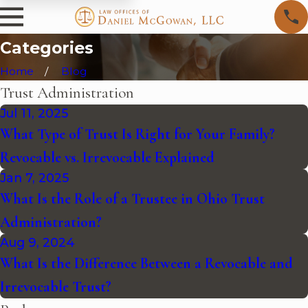
Categories
Home
Blog
Trust Administration
Jul 11, 2025
What Type of Trust Is Right for Your Family?
Revocable vs. Irrevocable Explained
Jan 7, 2025
What Is the Role of a Trustee in Ohio Trust
Administration?
Aug 9, 2024
What Is the Difference Between a Revocable and
Irrevocable Trust?