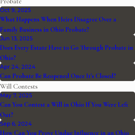
Probate
Oct 9, 2025
What Happens When Heirs Disagree Over a
Family Business in Ohio Probate?
Jun 13, 2025
Does Every Estate Have to Go Through Probate in
Ohio?
Apr 24, 2024
Can Probate Be Reopened Once It's Closed?
Will Contests
May 7, 2025
Can You Contest a Will in Ohio If You Were Left
Out?
Sep 6, 2024
How Can You Prove Undue Influence in an Ohio