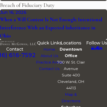
Breach of Fiduciary Duty
Jun 16, 2026
When a Will Contest Is Not Enough: Intentional
Interference With an Expected Inheritance in
Ohio
Quick Links
Locations
Follow Us
Contact
Home
Downtown
16) 616-7592
About Us
Office
Practice Areas
700 W. St. Clair
Contact Us
Avenue
Suite 400
Cleveland, OH
44113
Map &
Directions