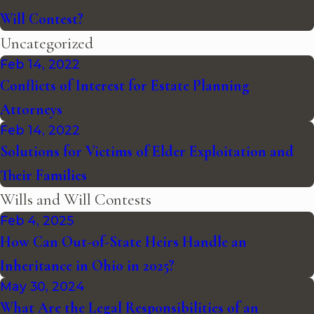
Will Contest?
Uncategorized
Feb 14, 2022
Conflicts of Interest for Estate Planning
Attorneys
Feb 14, 2022
Solutions for Victims of Elder Exploitation and
Their Families
Wills and Will Contests
Feb 4, 2025
How Can Out-of-State Heirs Handle an
Inheritance in Ohio in 2025?
May 30, 2024
What Are the Legal Responsibilities of an