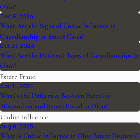
Ohio?
Dec 6, 2024
What Are the Signs of Undue Influence in
Guardianship or Estate Cases?
Oct 31, 2024
What Are the Different Types of Guardianships in
Ohio?
Estate Fraud
Apr 11, 2025
What’s the Difference Between Executor
Misconduct and Estate Fraud in Ohio?
Undue Influence
Aug 8, 2025
What Is Undue Influence in Ohio Estate Disputes?