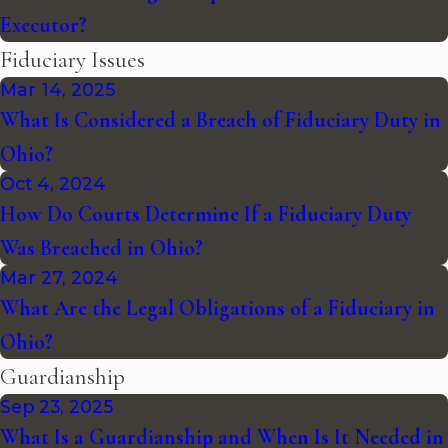
Executor?
Fiduciary Issues
Mar 14, 2025
What Is Considered a Breach of Fiduciary Duty in
Ohio?
Oct 4, 2024
How Do Courts Determine If a Fiduciary Duty
Was Breached in Ohio?
Mar 27, 2024
What Are the Legal Obligations of a Fiduciary in
Ohio?
Guardianship
Sep 23, 2025
What Is a Guardianship and When Is It Needed in