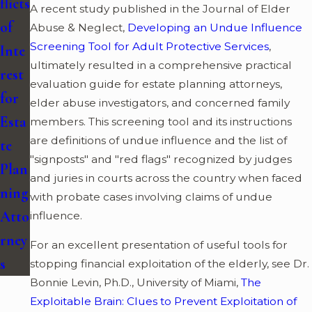
flicts
A recent study published in the Journal of Elder
of
Abuse & Neglect,
Developing an Undue Influence
Screening Tool for Adult Protective Services
,
Inte
ultimately resulted in a comprehensive practical
rest
evaluation guide for estate planning attorneys,
for
elder abuse investigators, and concerned family
Esta
members. This screening tool and its instructions
are definitions of undue influence and the list of
te
"signposts" and "red flags" recognized by judges
Plan
and juries in courts across the country when faced
ning
with probate cases involving claims of undue
Atto
influence.
rney
For an excellent presentation of useful tools for
s
stopping financial exploitation of the elderly, see Dr.
Bonnie Levin, Ph.D., University of Miami,
The
Exploitable Brain: Clues to Prevent Exploitation of