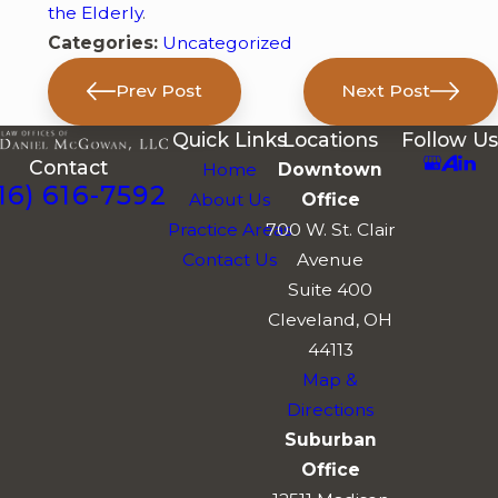
the Elderly
.
Categories:
Uncategorized
Prev Post
Next Post
Quick Links
Locations
Follow Us
Contact
Home
Downtown
16) 616-7592
About Us
Office
Practice Areas
700 W. St. Clair
Contact Us
Avenue
Suite 400
Cleveland, OH
44113
Map &
Directions
Suburban
Office