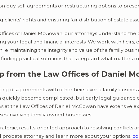
on buy-sell agreements or restructuring options to preser
g clients’ rights and ensuring fair distribution of estate asse
Offices of Daniel McGowan, our attorneys understand the d
g your legal and financial interests. We work with heirs,
while maintaining the integrity and value of the family busin
finding practical solutions that safeguard what matters m
p from the Law Offices of Daniel 
acing disagreements with other heirs over a family business
n quickly become complicated, but early legal guidance ca
s at the Law Offices of Daniel McGowan have extensive exp
ses involving family-owned businesses.
rategic, results-oriented approach to resolving conflicts a
 probate attorney and learn more about your options,
co