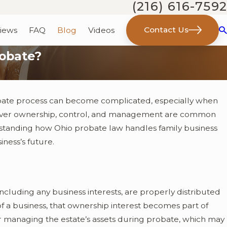
(216) 616-7592
Contact Us
iews
FAQ
Blog
Videos
robate?
bate process can become complicated, especially when
 over ownership, control, and management are common
derstanding how Ohio probate law handles family business
iness’s future.
ncluding any business interests, are properly distributed
 of a business, that ownership interest becomes part of
for managing the estate’s assets during probate, which may