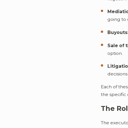
Mediati
going to 
Buyouts
Sale of 
option.
Litigatio
decision
Each of thes
the specific
The Rol
The executor