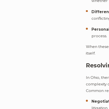
whether t
Differen
conflicti
Personal
process.
When these d
itself.
Resolvi
In Ohio, the
complexity o
Common res
Negotiat
litigation.