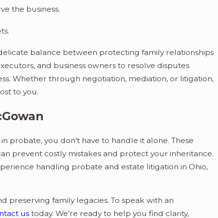
ve the business.
ts.
elicate balance between protecting family relationships
 executors, and business owners to resolve disputes
ess. Whether through negotiation, mediation, or litigation,
ost to you.
McGowan
 in probate, you don’t have to handle it alone. These
n prevent costly mistakes and protect your inheritance.
erience handling probate and estate litigation in Ohio,
nd preserving family legacies. To speak with an
ntact us
today. We’re ready to help you find clarity,