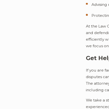
Advising 
Protectin
At the Law 
and defendin
efficiently 
we focus on 
Get Hel
If you are f
disputes ca
The attorney
including ca
We take a st
experienced