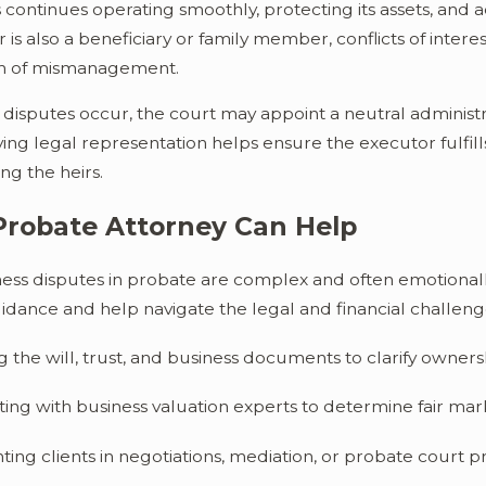
 continues operating smoothly, protecting its assets, and act
 is also a beneficiary or family member, conflicts of intere
m of mismanagement.
isputes occur, the court may appoint a neutral administra
ing legal representation helps ensure the executor fulfills
ng the heirs.
Probate Attorney Can Help
ness disputes in probate are complex and often emotional
idance and help navigate the legal and financial challenge
 the will, trust, and business documents to clarify owner
ing with business valuation experts to determine fair mar
ing clients in negotiations, mediation, or probate court 