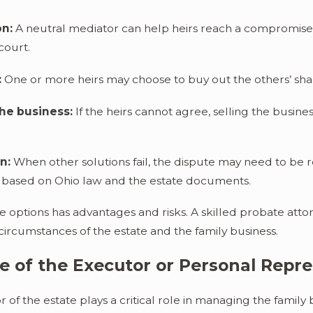
on:
A neutral mediator can help heirs reach a compromise
court.
:
One or more heirs may choose to buy out the others’ sha
the business:
If the heirs cannot agree, selling the busin
n:
When other solutions fail, the dispute may need to be 
s based on Ohio law and the estate documents.
e options has advantages and risks. A skilled probate atto
 circumstances of the estate and the family business.
e of the Executor or Personal Repr
 of the estate plays a critical role in managing the family