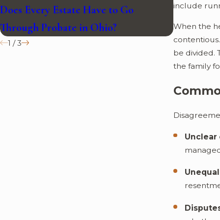
include runn
Does Every Estate Have to Go
Can Proba
Through Probate in Ohio?
Closed?
When the he
contentious
1
/
3
be divided. 
the family f
Common
Disagreemen
Unclear 
managed, 
Unequal 
resentmen
Disputes