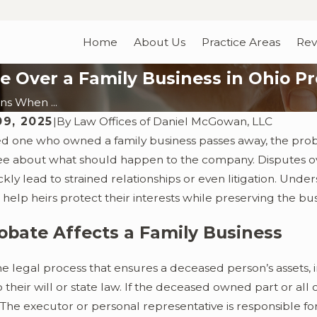
Home
About Us
Practice Areas
Rev
 Over a Family Business in Ohio P
s When ...
09, 2025
|
By
Law Offices of Daniel McGowan, LLC
d one who owned a family business passes away, the pro
ree about what should happen to the company. Disputes
kly lead to strained relationships or even litigation. Un
n help heirs protect their interests while preserving the bus
bate Affects a Family Business
he legal process that ensures a deceased person’s assets, i
 their will or state law. If the deceased owned part or all
. The executor or personal representative is responsible 
4
Nov 28, 2023