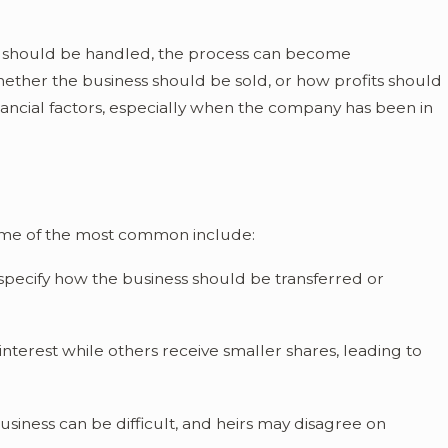
id Probate in
s should be handled, the process can become
ether the business should be sold, or how profits should
nancial factors, especially when the company has been in
ome of the most common include:
specify how the business should be transferred or
interest while others receive smaller shares, leading to
usiness can be difficult, and heirs may disagree on