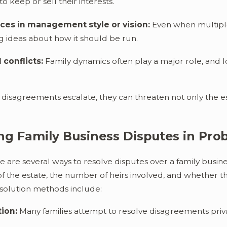
o keep or sell their interests.
ces in management style or vision:
Even when multiple 
ng ideas about how it should be run.
 conflicts:
Family dynamics often play a major role, and 
isagreements escalate, they can threaten not only the esta
ng Family Business Disputes in Pro
re are several ways to resolve disputes over a family bus
f the estate, the number of heirs involved, and whether the
olution methods include:
ion:
Many families attempt to resolve disagreements privat