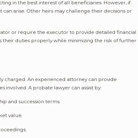
ing in the best interest of all beneficiaries. However, if
st can arise. Other heirs may challenge their decisions or
tor or require the executor to provide detailed financial
 their duties properly while minimizing the risk of further
ly charged. An experienced attorney can provide
s involved. A probate lawyer can assist by:
ship and succession terms.
ket value.
proceedings.