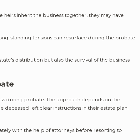
heirs inherit the business together, they may have
long-standing tensions can resurface during the probate
te’s distribution but also the survival of the business
bate
iness during probate. The approach depends on the
 deceased left clear instructions in their estate plan.
ely with the help of attorneys before resorting to