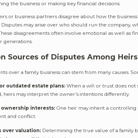
ing the business or making key financial decisions.
te Be Reopened Once It's
Is It Possible to Avo
Ohio?
irs or business partners disagree about how the busines
. Disputes may arise over who should run the company, wh
These disagreements often involve emotional as well as fi
or generations.
 Sources of Disputes Among Heirs
ts over a family business can stem from many causes. S
or outdated estate plans:
When a will or trust does not 
heirs may interpret the owner’s intentions differently.
ownership interests:
One heir may inherit a controlling 
t and conflict.
 over valuation:
Determining the true value of a family b