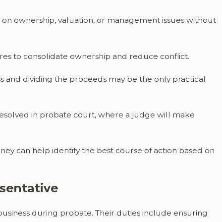
 on ownership, valuation, or management issues without
res to consolidate ownership and reduce conflict.
ess and dividing the proceeds may be the only practical
resolved in probate court, where a judge will make
rney can help identify the best course of action based on
esentative
 business during probate. Their duties include ensuring