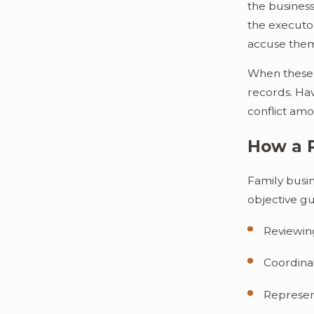
the business
the executor
accuse the
When these d
records. Hav
conflict amo
How a 
Family busi
objective gu
Reviewing
Coordinat
Represent