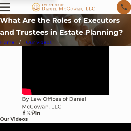
What Are the Roles of Executors
and Trustees in Estate Planning?
Home
Our Videos
By Law Offices of Daniel
McGowan, LLC
Our Videos