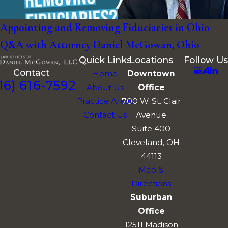
Appointing and Removing Fiduciaries in Ohio |
Q&A with Attorney Daniel McGowan, Ohio
Quick Links
Locations
Follow Us
Contact
Home
Downtown
16) 616-7592
About Us
Office
Practice Areas
700 W. St. Clair
Contact Us
Avenue
Suite 400
Cleveland, OH
44113
Map &
Directions
Suburban
Office
12511 Madison