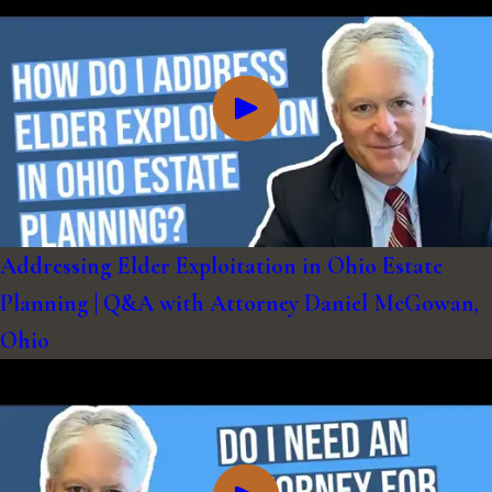
Addressing Elder Exploitation in Ohio Estate
Planning | Q&A with Attorney Daniel McGowan,
Ohio