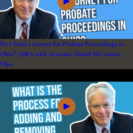
Do I Need a Lawyer for Probate Proceedings in
Ohio? | Q&A with Attorney Daniel McGowan,
Ohio