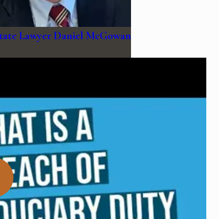
state Lawyer Daniel McGowan