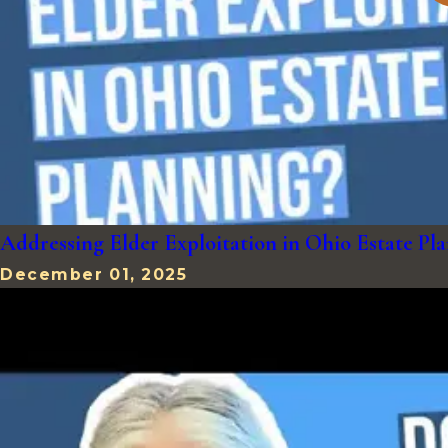
Addressing Elder Exploitation in Ohio Estate 
December 01, 2025