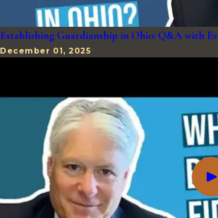
Establishing Guardianship in Ohio: Q&A with E
December 01, 2025