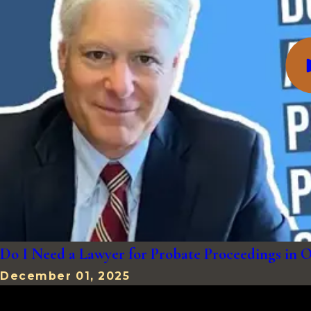
Do I Need a Lawyer for Probate Proceedings in
December 01, 2025