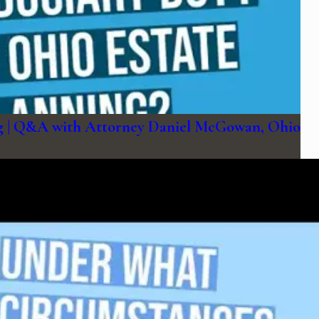
ing | Q&A with Attorney Daniel McGowan, Ohio