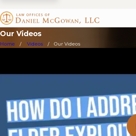
Our Videos
Home
Videos
Our Videos