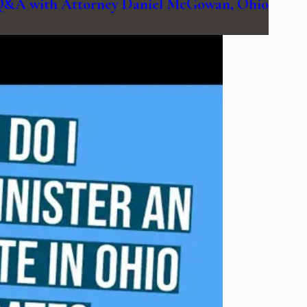
| Q&A with Attorney Daniel McGowan, Ohio