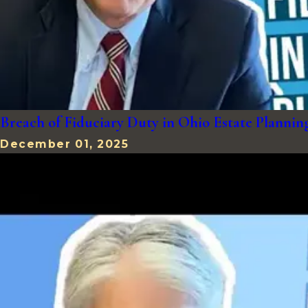
Breach of Fiduciary Duty in Ohio Estate Plann
December 01, 2025