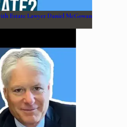
with Estate Lawyer Daniel McGowan