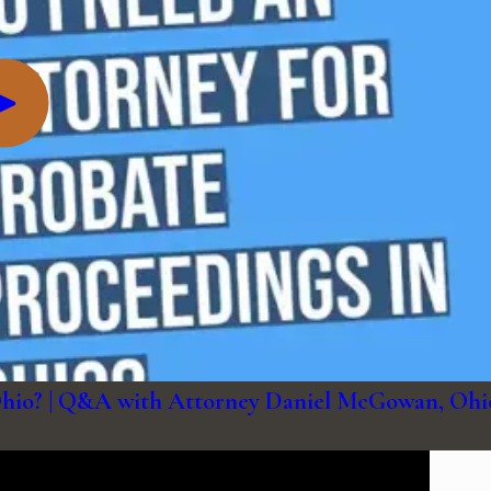
 Ohio? | Q&A with Attorney Daniel McGowan, Ohi