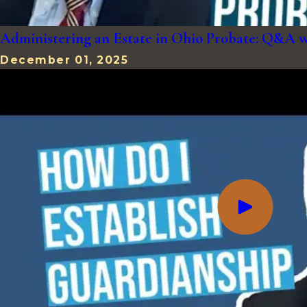
Administering an Estate in Ohio Probate: Q&A 
December 01, 2025