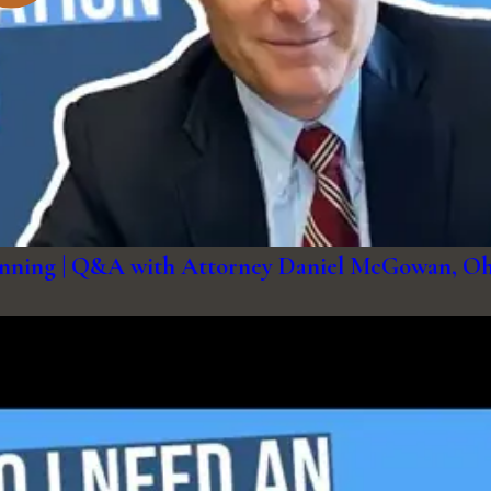
Planning | Q&A with Attorney Daniel McGowan, O