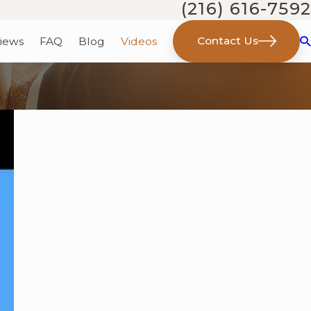
(216) 616-7592
Contact Us
iews
FAQ
Blog
Videos