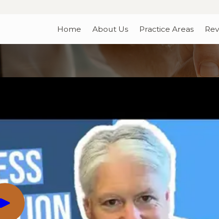
Home
About Us
Practice Areas
Rev