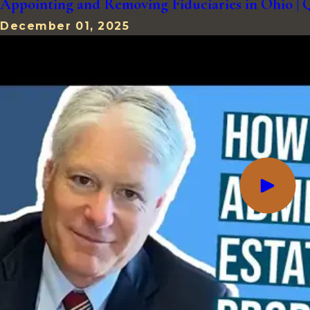
Appointing and Removing Fiduciaries in Ohio 
December 01, 2025