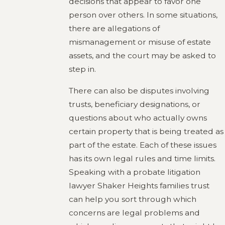
decisions that appear to favor one
person over others. In some situations,
there are allegations of
mismanagement or misuse of estate
assets, and the court may be asked to
step in.
There can also be disputes involving
trusts, beneficiary designations, or
questions about who actually owns
certain property that is being treated as
part of the estate. Each of these issues
has its own legal rules and time limits.
Speaking with a probate litigation
lawyer Shaker Heights families trust
can help you sort through which
concerns are legal problems and