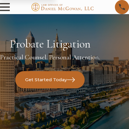
Probate Litigation
Practical Counsel. Personal Attention.
Get Started Today