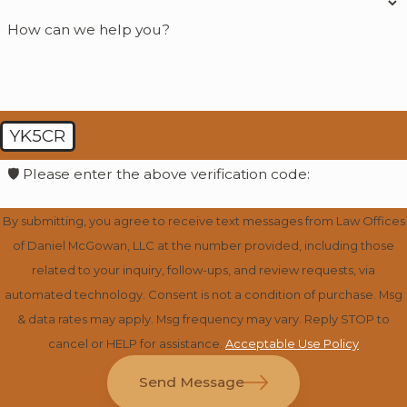
How can we help you?
YK5CR
🛡️ Please enter the above verification code:
By submitting, you agree to receive text messages from Law Offices
of Daniel McGowan, LLC at the number provided, including those
related to your inquiry, follow-ups, and review requests, via
automated technology. Consent is not a condition of purchase. Msg
& data rates may apply. Msg frequency may vary. Reply STOP to
cancel or HELP for assistance.
Acceptable Use Policy
Send Message