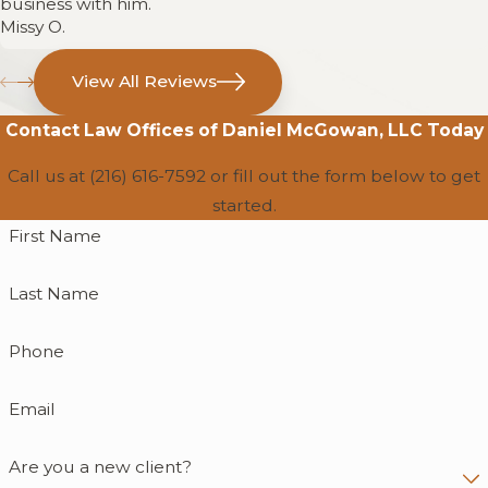
business with him.
Missy O.
View All Reviews
Contact
Law Offices of Daniel McGowan, LLC
Today
Call us at
(216) 616-7592
or fill out the form below to get
started.
First Name
Last Name
Phone
Email
Are you a new client?