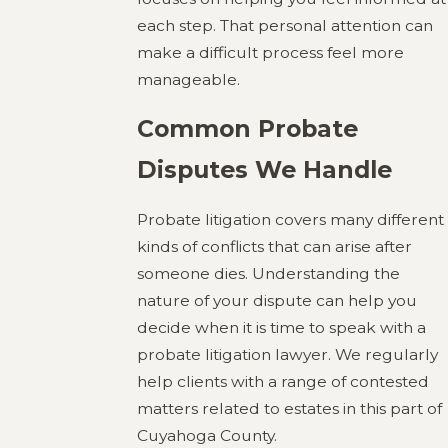
each step. That personal attention can
make a difficult process feel more
manageable.
Common Probate
Disputes We Handle
Probate litigation covers many different
kinds of conflicts that can arise after
someone dies. Understanding the
nature of your dispute can help you
decide when it is time to speak with a
probate litigation lawyer. We regularly
help clients with a range of contested
matters related to estates in this part of
Cuyahoga County.