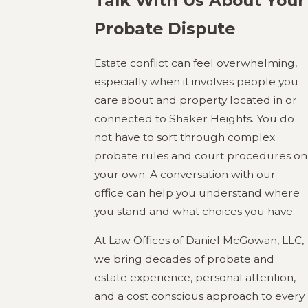
Talk With Us About Your
Probate Dispute
Estate conflict can feel overwhelming,
especially when it involves people you
care about and property located in or
connected to Shaker Heights. You do
not have to sort through complex
probate rules and court procedures on
your own. A conversation with our
office can help you understand where
you stand and what choices you have.
At Law Offices of Daniel McGowan, LLC,
we bring decades of probate and
estate experience, personal attention,
and a cost conscious approach to every