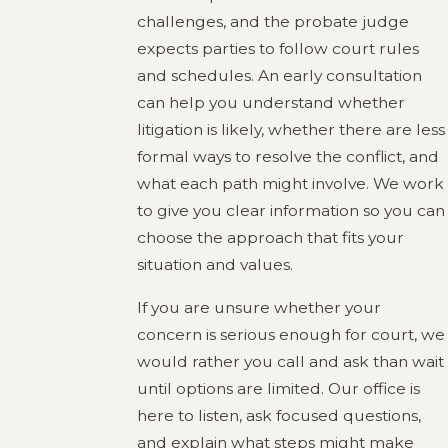
challenges, and the probate judge
expects parties to follow court rules
and schedules. An early consultation
can help you understand whether
litigation is likely, whether there are less
formal ways to resolve the conflict, and
what each path might involve. We work
to give you clear information so you can
choose the approach that fits your
situation and values.
If you are unsure whether your
concern is serious enough for court, we
would rather you call and ask than wait
until options are limited. Our office is
here to listen, ask focused questions,
and explain what steps might make