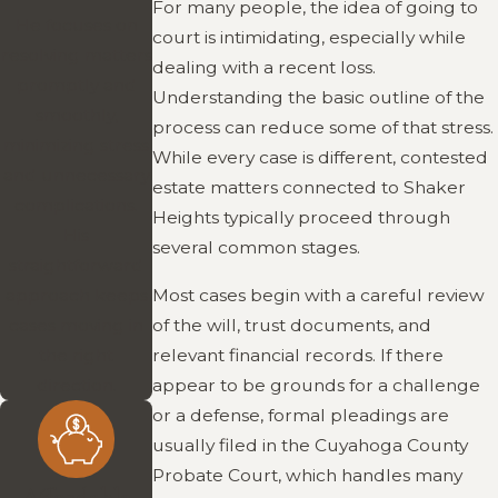
For many people, the idea of going to
He focuses on
court is intimidating, especially while
resolving matters
dealing with a recent loss.
promptly and
Understanding the basic outline of the
smoothly,
process can reduce some of that stress.
minimizing stress
While every case is different, contested
and unnecessary
estate matters connected to Shaker
complications.
Heights typically proceed through
His
several common stages.
straightforward
Most cases begin with a careful review
approach keeps
of the will, trust documents, and
cases moving in
relevant financial records. If there
the right
appear to be grounds for a challenge
direction.
or a defense, formal pleadings are
usually filed in the Cuyahoga County
Probate Court, which handles many
Affordable