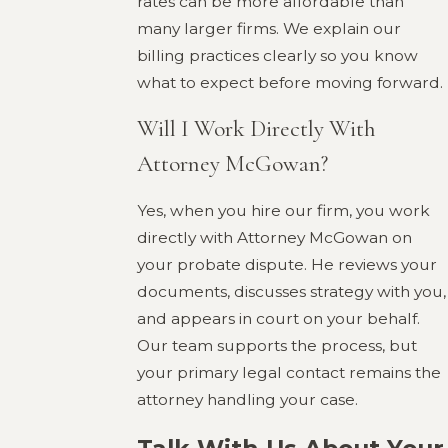
rates can be more affordable than
many larger firms. We explain our
billing practices clearly so you know
what to expect before moving forward.
Will I Work Directly With
Attorney McGowan?
Yes, when you hire our firm, you work
directly with Attorney McGowan on
your probate dispute. He reviews your
documents, discusses strategy with you,
and appears in court on your behalf.
Our team supports the process, but
your primary legal contact remains the
attorney handling your case.