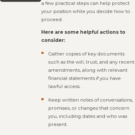
a few practical steps can help protect
your position while you decide how to
proceed.
Here are some helpful actions to
consider:
Gather copies of key documents
such as the will, trust, and any recent
amendments, along with relevant
financial statements if you have
lawful access.
Keep written notes of conversations,
promises, or changes that concern
you, including dates and who was
present.