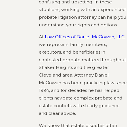
confusing and upsetting. In these
situations, working with an experienced
probate litigation attorney can help you
understand your rights and options.
At
Law Offices of Daniel McGowan, LLC
,
we represent family members,
executors, and beneficiaries in
contested probate matters throughout
Shaker Heights and the greater
Cleveland area. Attorney Daniel
McGowan has been practicing law since
1994, and for decades he has helped
clients navigate complex probate and
estate conflicts with steady guidance
and clear advice.
We know that estate disputes often