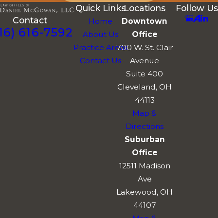
Quick Links
Locations
Follow Us
Contact
Home
Downtown
16) 616-7592
About Us
Office
Practice Areas
700 W. St. Clair
Contact Us
Avenue
Suite 400
Cleveland, OH
44113
Map &
Directions
Suburban
Office
12511 Madison
Ave
Lakewood, OH
44107