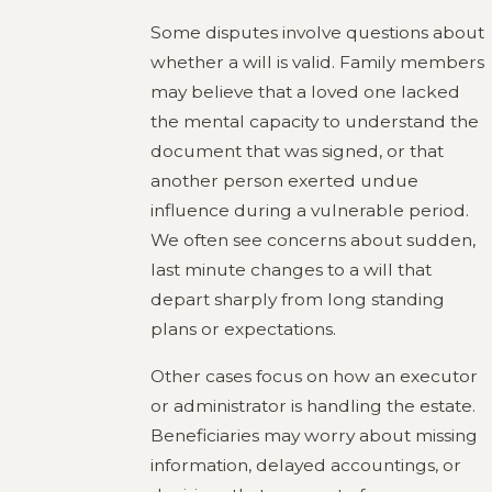
Some disputes involve questions about
whether a will is valid. Family members
may believe that a loved one lacked
the mental capacity to understand the
document that was signed, or that
another person exerted undue
influence during a vulnerable period.
We often see concerns about sudden,
last minute changes to a will that
depart sharply from long standing
plans or expectations.
Other cases focus on how an executor
or administrator is handling the estate.
Beneficiaries may worry about missing
information, delayed accountings, or