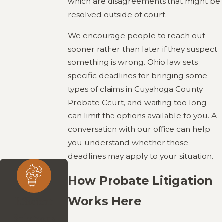
which are disagreements that might be
resolved outside of court.
We encourage people to reach out
sooner rather than later if they suspect
something is wrong. Ohio law sets
specific deadlines for bringing some
types of claims in Cuyahoga County
Probate Court, and waiting too long
can limit the options available to you. A
conversation with our office can help
you understand whether those
deadlines may apply to your situation.
How Probate Litigation
Works Here
Efficient
Solutions