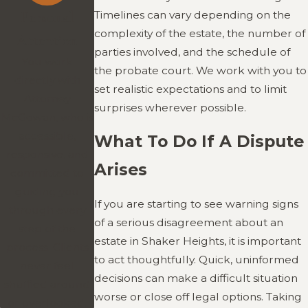
Timelines can vary depending on the
Personal
complexity of the estate, the number of
Attention
parties involved, and the schedule of
You work
the probate court. We work with you to
directly with
set realistic expectations and to limit
Attorney
surprises wherever possible.
McGowan, who is
accessible,
What To Do If A Dispute
responsive, and
Arises
committed to
guiding you
If you are starting to see warning signs
through every
of a serious disagreement about an
step of the
estate in Shaker Heights, it is important
process. Clients
to act thoughtfully. Quick, uninformed
never feel
decisions can make a difficult situation
shuffled around
worse or close off legal options. Taking
or overlooked.