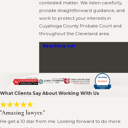
contested matter. We listen carefully,
provide straightforward guidance, and
work to protect your interests in
Cuyahoga County Probate Court and
throughout the Cleveland area.
Reaching out
is a simple first step
toward clarity. To discuss your
situation with our firm, call
(216)
616-7592
.
What Clients Say About Working With Us
"Amazing lawyer."
He get a 10 star from me. Looking forward to do more