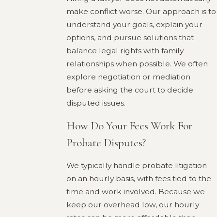
make conflict worse. Our approach is to
understand your goals, explain your
options, and pursue solutions that
balance legal rights with family
relationships when possible. We often
explore negotiation or mediation
before asking the court to decide
disputed issues.
How Do Your Fees Work For
Probate Disputes?
We typically handle probate litigation
on an hourly basis, with fees tied to the
time and work involved. Because we
keep our overhead low, our hourly