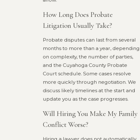
How Long Does Probate
Litigation Usually Take?
Probate disputes can last from several
months to more than a year, depending
on complexity, the number of parties,
and the Cuyahoga County Probate
Court schedule. Some cases resolve
more quickly through negotiation. We
discuss likely timelines at the start and
update you as the case progresses.
Will Hiring You Make My Family
Conflict Worse?
Hiring a lawyer does not automatically