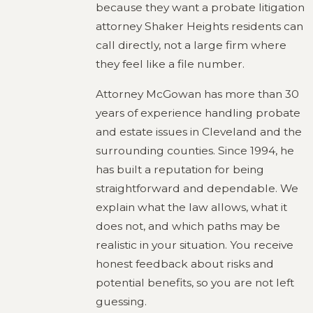
because they want a probate litigation
attorney Shaker Heights residents can
call directly, not a large firm where
they feel like a file number.
Attorney McGowan has more than 30
years of experience handling probate
and estate issues in Cleveland and the
surrounding counties. Since 1994, he
has built a reputation for being
straightforward and dependable. We
explain what the law allows, what it
does not, and which paths may be
realistic in your situation. You receive
honest feedback about risks and
potential benefits, so you are not left
guessing.