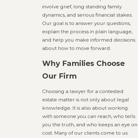
involve grief, long standing family
dynamics, and serious financial stakes.
Our goal is to answer your questions,
explain the process in plain language,
and help you make informed decisions
about how to move forward.
Why Families Choose
Our Firm
Choosing a lawyer for a contested
estate matter is not only about legal
knowledge. It is also about working
with someone you can reach, who tells
you the truth, and who keeps an eye on
cost. Many of our clients come to us