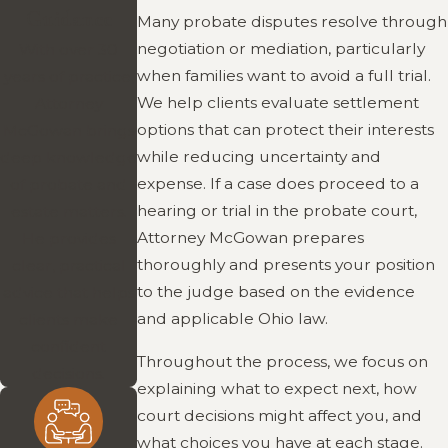
Guidance
Many probate disputes resolve through
negotiation or mediation, particularly
With over 30
when families want to avoid a full trial.
years of practice,
We help clients evaluate settlement
Attorney
options that can protect their interests
McGowan brings
while reducing uncertainty and
deep knowledge
expense. If a case does proceed to a
of probate and
hearing or trial in the probate court,
estate matters.
Attorney McGowan prepares
He provides
thoroughly and presents your position
clear, practical
to the judge based on the evidence
advice that helps
and applicable Ohio law.
clients make
confident
Throughout the process, we focus on
decisions.
explaining what to expect next, how
court decisions might affect you, and
what choices you have at each stage.