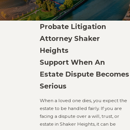
Probate Litigation
Attorney Shaker
Heights
Support When An
Estate Dispute Becomes
Serious
When a loved one dies, you expect the
estate to be handled fairly. If you are
facing a dispute over a will, trust, or
estate in Shaker Heights, it can be