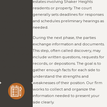
estates involving Shaker Heights
Representation
residents or property. The court
generally sets deadlines for responses
Without the
and schedules preliminary hearings as
heavy overhead
needed.
of a large firm, his
hourly rates stay
During the next phase, the parties
lower and more
exchange information and documents.
budget-friendly.
This step, often called discovery, may
Clients receive
include written questions, requests for
high-quality legal
records, or depositions. The goal is to
service without
gather enough facts for each side to
the high-end
understand the strengths and
price tag.
weaknesses of their position. Our firm
works to collect and organize the
information needed to present your
side clearly.
Experienced