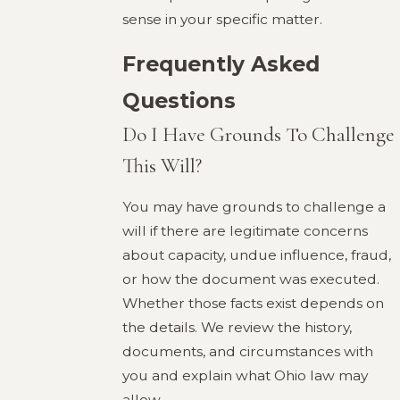
sense in your specific matter.
Frequently Asked
Questions
Do I Have Grounds To Challenge
This Will?
You may have grounds to challenge a
will if there are legitimate concerns
about capacity, undue influence, fraud,
or how the document was executed.
Whether those facts exist depends on
the details. We review the history,
documents, and circumstances with
you and explain what Ohio law may
allow.