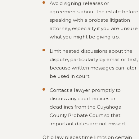
Avoid signing releases or
agreements about the estate before
speaking with a probate litigation
attorney, especially if you are unsure
what you might be giving up.
Limit heated discussions about the
dispute, particularly by email or text,
because written messages can later
be used in court.
Contact a lawyer promptly to
discuss any court notices or
deadlines from the Cuyahoga
County Probate Court so that
important dates are not missed.
Ohio law places time limits on certain