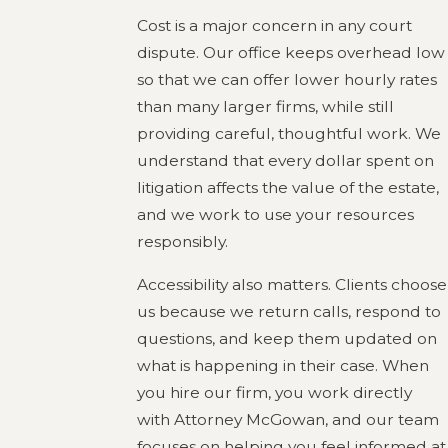
Cost is a major concern in any court
dispute. Our office keeps overhead low
so that we can offer lower hourly rates
than many larger firms, while still
providing careful, thoughtful work. We
understand that every dollar spent on
litigation affects the value of the estate,
and we work to use your resources
responsibly.
Accessibility also matters. Clients choose
us because we return calls, respond to
questions, and keep them updated on
what is happening in their case. When
you hire our firm, you work directly
with Attorney McGowan, and our team
focuses on helping you feel informed at