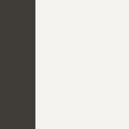
Attention
You work
directly with
Attorney
McGowan, who
is accessible,
responsive, and
committed to
guiding you
through every
step of the
process. Clients
never feel
shuffled
around or
overlooked.