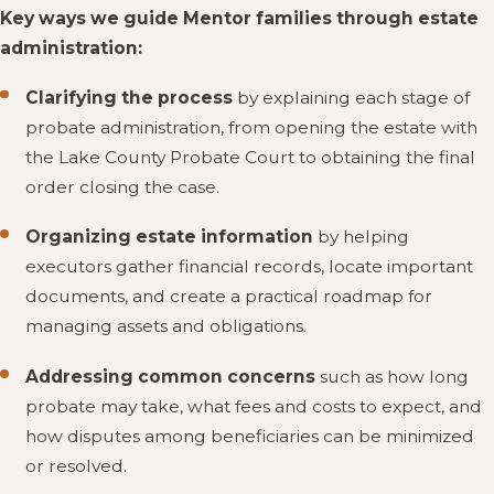
Key ways we guide Mentor families through estate
administration:
Clarifying the process
by explaining each stage of
probate administration, from opening the estate with
the Lake County Probate Court to obtaining the final
order closing the case.
Organizing estate information
by helping
executors gather financial records, locate important
documents, and create a practical roadmap for
managing assets and obligations.
Addressing common concerns
such as how long
probate may take, what fees and costs to expect, and
how disputes among beneficiaries can be minimized
or resolved.