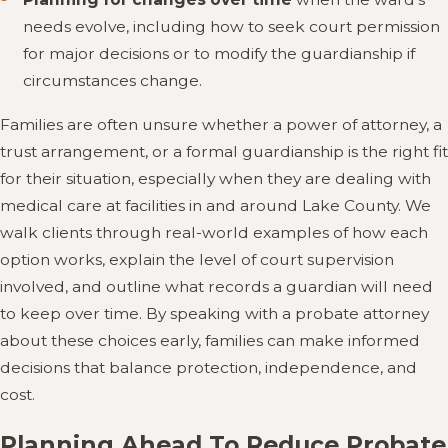
needs evolve, including how to seek court permission
for major decisions or to modify the guardianship if
circumstances change.
Families are often unsure whether a power of attorney, a
trust arrangement, or a formal guardianship is the right fit
for their situation, especially when they are dealing with
medical care at facilities in and around Lake County. We
walk clients through real-world examples of how each
option works, explain the level of court supervision
involved, and outline what records a guardian will need
to keep over time. By speaking with a probate attorney
about these choices early, families can make informed
decisions that balance protection, independence, and
cost.
Planning Ahead To Reduce Probate