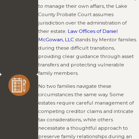
hourly rates
to manage their own affairs, the Lake
stay lower and
County Probate Court assumes
more budget-
jurisdiction over the administration of
friendly. Clients
their estate.
Law Offices of Daniel
receive high-
McGowan, LLC
stands by Mentor families
quality legal
during these difficult transitions,
service without
providing clear guidance through asset
the high-end
transfers and protecting vulnerable
price tag.
family members.
No two families navigate these
circumstances the same way. Some
Experienced
estates require careful management of
Guidance
competing creditor claims and intricate
tax considerations, while others
With over 30
necessitate a thoughtful approach to
years of
preserve family relationships during an
practice,