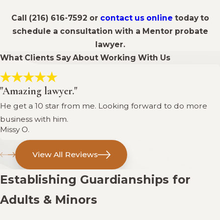
Call
(216) 616-7592
or
contact us online
today to
schedule a consultation with a Mentor probate
lawyer.
What Clients Say About Working With Us
"Amazing lawyer."
He get a 10 star from me. Looking forward to do more
business with him.
Missy O.
View All Reviews
Establishing Guardianships for
Adults & Minors