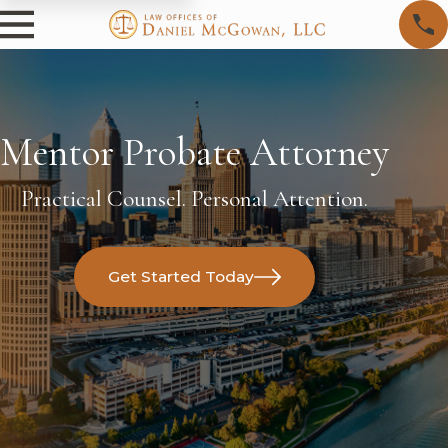
Mentor Probate Attorney
Practical Counsel. Personal Attention.
Get Started Today