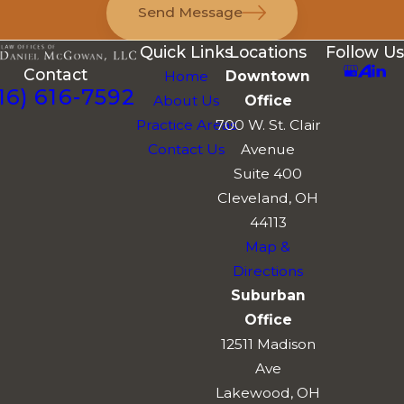
Send Message
Quick Links
Locations
Follow Us
Contact
Home
Downtown
16) 616-7592
About Us
Office
Practice Areas
700 W. St. Clair
Contact Us
Avenue
Suite 400
Cleveland, OH
44113
Map &
Directions
Suburban
Office
12511 Madison
Ave
Lakewood, OH