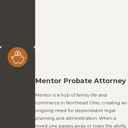
His
straightforward
approach
keeps cases
moving in the
right direction.
Affordable
Mentor Probate Attorney
Representati
on
Mentor is a hub of family life and
Without the
commerce in Northeast Ohio, creating an
heavy
ongoing need for dependable legal
overhead of a
planning and administration. When a
large firm, his
loved one passes away or loses the ability