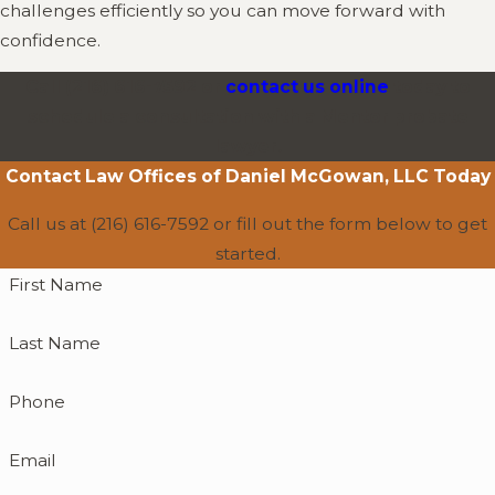
challenges efficiently so you can move forward with
confidence.
Call
(216) 616-7592
or
contact us online
today to
schedule a consultation with a Mentor probate
lawyer.
Contact
Law Offices of Daniel McGowan, LLC
Today
Call us at
(216) 616-7592
or fill out the form below to get
started.
First Name
Last Name
Phone
Email