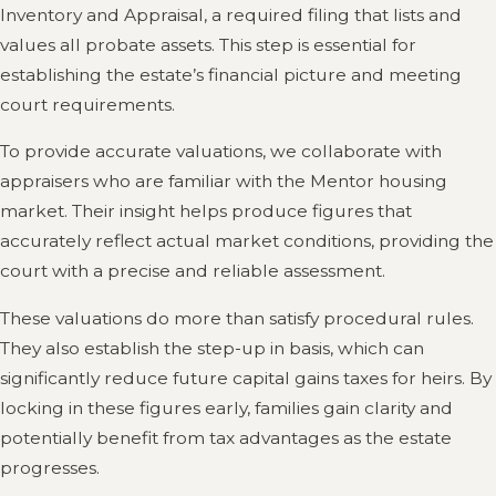
Inventory and Appraisal, a required filing that lists and
values all probate assets. This step is essential for
establishing the estate’s financial picture and meeting
court requirements.
To provide accurate valuations, we collaborate with
appraisers who are familiar with the Mentor housing
market. Their insight helps produce figures that
accurately reflect actual market conditions, providing the
court with a precise and reliable assessment.
These valuations do more than satisfy procedural rules.
They also establish the step-up in basis, which can
significantly reduce future capital gains taxes for heirs. By
locking in these figures early, families gain clarity and
potentially benefit from tax advantages as the estate
progresses.