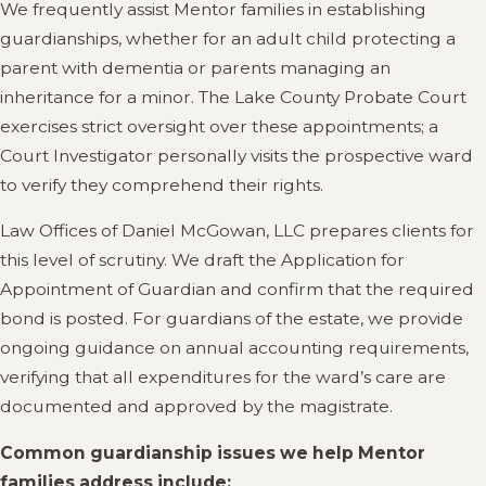
We frequently assist Mentor families in establishing
guardianships, whether for an adult child protecting a
parent with dementia or parents managing an
inheritance for a minor. The Lake County Probate Court
exercises strict oversight over these appointments; a
Court Investigator personally visits the prospective ward
to verify they comprehend their rights.
Law Offices of Daniel McGowan, LLC prepares clients for
this level of scrutiny. We draft the Application for
Appointment of Guardian and confirm that the required
bond is posted. For guardians of the estate, we provide
ongoing guidance on annual accounting requirements,
verifying that all expenditures for the ward’s care are
documented and approved by the magistrate.
Common guardianship issues we help Mentor
families address include: