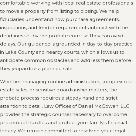
comfortable working with local real estate professionals
to move a property from listing to closing. We help
fiduciaries understand how purchase agreements,
inspections, and lender requirements interact with the
deadlines set by the probate court so they can avoid
delays. Our guidance is grounded in day-to-day practice
in Lake County and nearby courts, which allows us to
anticipate common obstacles and address them before
they jeopardize a planned sale.
Whether managing routine administration, complex real
estate sales, or sensitive guardianship matters, the
probate process requires a steady hand and strict
attention to detail. Law Offices of Daniel McGowan, LLC
provides the strategic counsel necessary to overcome
procedural hurdles and protect your family's financial
legacy. We remain committed to resolving your legal