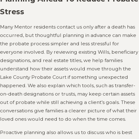
Stress
Many Mentor residents contact us only after a death has
occurred, but thoughtful planning in advance can make
the probate process simpler and less stressful for
everyone involved. By reviewing existing Wills, beneficiary
designations, and real estate titles, we help families
understand how their assets would move through the
Lake County Probate Court if something unexpected
happened. We also explain which tools, such as transfer-
on-death designations or trusts, may keep certain assets
out of probate while still achieving a client’s goals. These
conversations give families a clearer picture of what their
loved ones would need to do when the time comes.
Proactive planning also allows us to discuss who is best