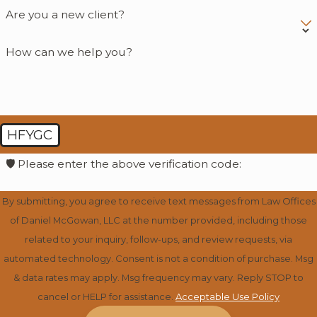
Are you a new client?
How can we help you?
HFYGC
🛡️ Please enter the above verification code:
By submitting, you agree to receive text messages from Law Offices
of Daniel McGowan, LLC at the number provided, including those
related to your inquiry, follow-ups, and review requests, via
automated technology. Consent is not a condition of purchase. Msg
& data rates may apply. Msg frequency may vary. Reply STOP to
cancel or HELP for assistance.
Acceptable Use Policy