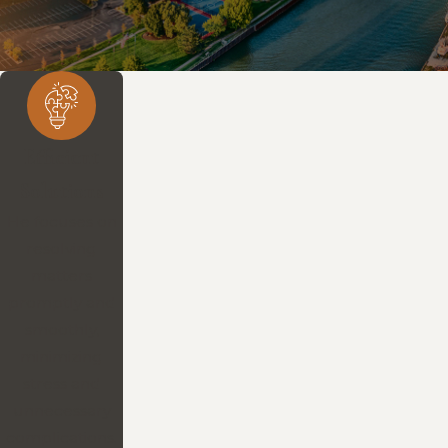
Efficient
Solutions
He focuses on
resolving
matters
promptly and
smoothly,
minimizing
stress and
unnecessary
complications.