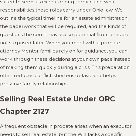
suited to serve as executor or guardian and what
responsibilities those roles carry under Ohio law. We
outline the typical timeline for an estate administration,
the paperwork that will be required, and the kinds of
questions the court may ask so potential fiduciaries are
not surprised later. When you meet with a probate
attorney Mentor families rely on for guidance, you can
work through these decisions at your own pace instead
of making them quickly during a crisis. This preparation
often reduces conflict, shortens delays, and helps
preserve family relationships.
Selling Real Estate Under ORC
Chapter 2127
A frequent obstacle in probate arises when an executor
needs to sell real estate, but the Will lacks a specific