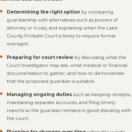
Determining the right option
by comparing
guardianship with alternatives such as powers of
attorney or trusts, and explaining when the Lake
County Probate Court is likely to require formal
oversight.
Preparing for court review
by discussing what the
Court Investigator may ask, what medical or financial
documentation to gather, and how to demonstrate
that the proposed guardian is suitable.
Managing ongoing duties
such as keeping receipts,
maintaining separate accounts, and filing timely
reports so the guardian remains in good standing with
the court.
Planning for changes over time
when the ward’s