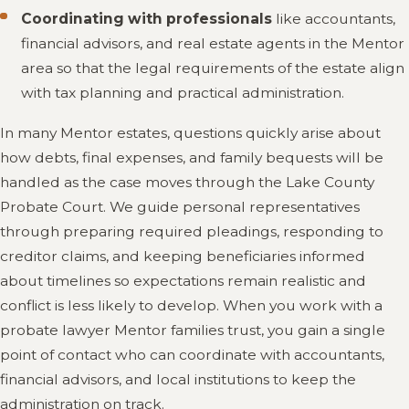
Coordinating with professionals
like accountants,
financial advisors, and real estate agents in the Mentor
area so that the legal requirements of the estate align
with tax planning and practical administration.
In many Mentor estates, questions quickly arise about
how debts, final expenses, and family bequests will be
handled as the case moves through the Lake County
Probate Court. We guide personal representatives
through preparing required pleadings, responding to
creditor claims, and keeping beneficiaries informed
about timelines so expectations remain realistic and
conflict is less likely to develop. When you work with a
probate lawyer Mentor families trust, you gain a single
point of contact who can coordinate with accountants,
financial advisors, and local institutions to keep the
administration on track.