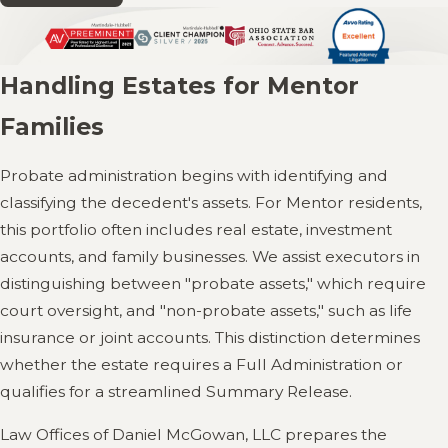
Handling Estates for Mentor
Families
Probate administration begins with identifying and
classifying the decedent's assets. For Mentor residents,
this portfolio often includes real estate, investment
accounts, and family businesses. We assist executors in
distinguishing between "probate assets," which require
court oversight, and "non-probate assets," such as life
insurance or joint accounts. This distinction determines
whether the estate requires a Full Administration or
qualifies for a streamlined Summary Release.
Law Offices of Daniel McGowan, LLC prepares the