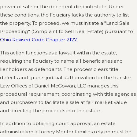
power of sale or the decedent died intestate. Under
these conditions, the fiduciary lacks the authority to list
the property. To proceed, we must initiate a "Land Sale
Proceeding" (Complaint to Sell Real Estate) pursuant to
Ohio Revised Code Chapter 2127.
This action functions as a lawsuit within the estate,
requiring the fiduciary to name all beneficiaries and
lienholders as defendants. The process clears title
defects and grants judicial authorization for the transfer.
Law Offices of Daniel McGowan, LLC manages this
procedural requirement, coordinating with title agencies
and purchasers to facilitate a sale at fair market value
and directing the proceeds into the estate.
In addition to obtaining court approval, an estate
administration attorney Mentor families rely on must be