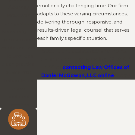
emotionally challenging time. Our firm
Attorney
adapts to these varying circumstances,
McGowan
delivering thorough, responsive, and
brings deep
results-driven legal counsel that serves
knowledge of
each family's specific situation.
probate and
estate matters.
Secure the assistance of a Mentor
He provides
probate attorney by calling
(216) 616-
clear, practical
7592
or
contacting Law Offices of
advice that
Daniel McGowan, LLC online
today.
helps clients
make
confident
decisions.
Personal