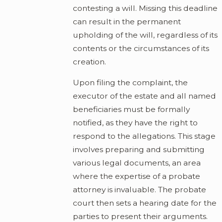
contesting a will. Missing this deadline
can result in the permanent
upholding of the will, regardless of its
contents or the circumstances of its
creation.
Upon filing the complaint, the
executor of the estate and all named
beneficiaries must be formally
notified, as they have the right to
respond to the allegations. This stage
involves preparing and submitting
various legal documents, an area
where the expertise of a probate
attorney is invaluable. The probate
court then sets a hearing date for the
parties to present their arguments.