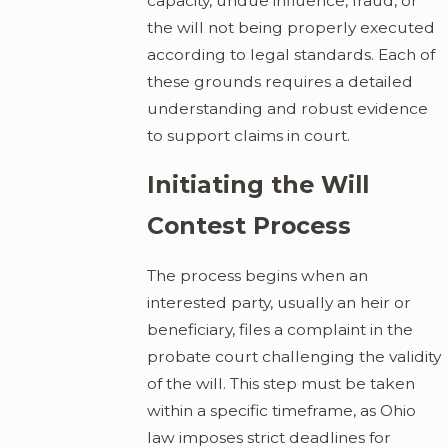
capacity, undue influence, fraud, or
the will not being properly executed
according to legal standards. Each of
these grounds requires a detailed
understanding and robust evidence
to support claims in court.
Initiating the Will
Contest Process
The process begins when an
interested party, usually an heir or
beneficiary, files a complaint in the
probate court challenging the validity
of the will. This step must be taken
within a specific timeframe, as Ohio
law imposes strict deadlines for