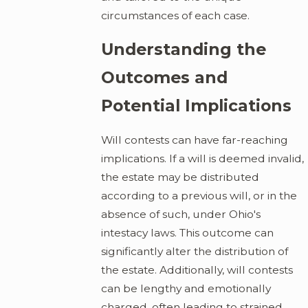
circumstances of each case.
Understanding the
Outcomes and
Potential Implications
Will contests can have far-reaching
implications. If a will is deemed invalid,
the estate may be distributed
according to a previous will, or in the
absence of such, under Ohio's
intestacy laws. This outcome can
significantly alter the distribution of
the estate. Additionally, will contests
can be lengthy and emotionally
charged, often leading to strained