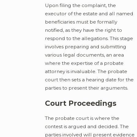
Upon filing the complaint, the
executor of the estate and all named
beneficiaries must be formally
notified, as they have the right to
respond to the allegations. This stage
involves preparing and submitting
various legal documents, an area
where the expertise of a probate
attorney is invaluable. The probate
court then sets a hearing date for the
parties to present their arguments.
Court Proceedings
The probate court is where the
contest is argued and decided. The
parties involved will present evidence