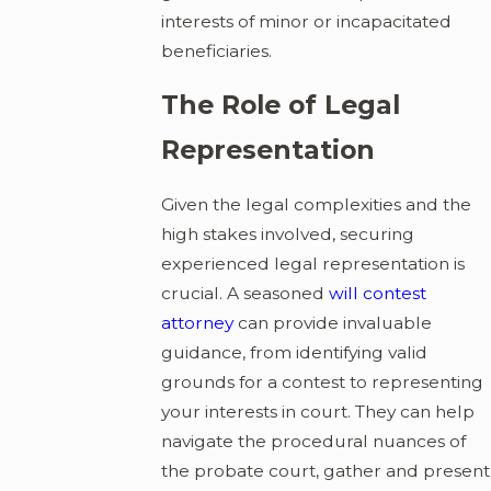
interests of minor or incapacitated
beneficiaries.
The Role of Legal
Representation
Given the legal complexities and the
high stakes involved, securing
experienced legal representation is
crucial. A seasoned
will contest
attorney
can provide invaluable
guidance, from identifying valid
grounds for a contest to representing
your interests in court. They can help
navigate the procedural nuances of
the probate court, gather and present