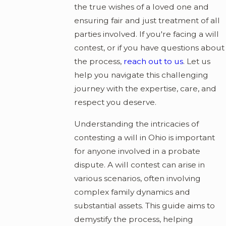
the true wishes of a loved one and
ensuring fair and just treatment of all
parties involved. If you're facing a will
contest, or if you have questions about
the process,
reach out to us
. Let us
help you navigate this challenging
journey with the expertise, care, and
respect you deserve.
Understanding the intricacies of
contesting a will in Ohio is important
for anyone involved in a probate
dispute. A will contest can arise in
various scenarios, often involving
complex family dynamics and
substantial assets. This guide aims to
demystify the process, helping