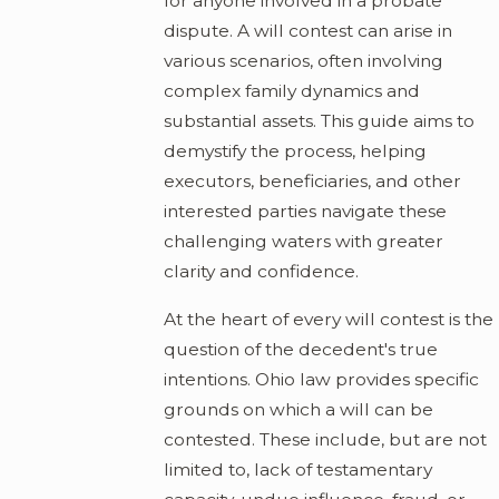
for anyone involved in a probate
dispute. A will contest can arise in
various scenarios, often involving
complex family dynamics and
substantial assets. This guide aims to
demystify the process, helping
executors, beneficiaries, and other
interested parties navigate these
challenging waters with greater
clarity and confidence.
At the heart of every will contest is the
question of the decedent's true
intentions. Ohio law provides specific
grounds on which a will can be
contested. These include, but are not
limited to, lack of testamentary