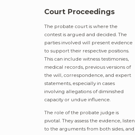
Court Proceedings
The probate court is where the
contest is argued and decided. The
parties involved will present evidence
to support their respective positions.
This can include witness testimonies,
medical records, previous versions of
the will, correspondence, and expert
statements, especially in cases
involving allegations of diminished
capacity or undue influence.
The role of the probate judge is
pivotal. They assess the evidence, listen
to the arguments from both sides, and