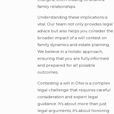
family relationships.
Understanding these implications is
vital. Our team not only provides legal
advice but also helps you consider the
broader impact of a will contest on
family dynamics and estate planning.
We believe in a holistic approach,
ensuring that you are fully informed
and prepared for all possible
outcomes.
Contesting a will in Ohio is a complex
legal challenge that requires careful
consideration and expert legal
guidance. It's about more than just
legal arguments; it's about honoring