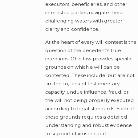
executors, beneficiaries, and other
interested parties navigate these
challenging waters with greater
clarity and confidence.
At the heart of every will contest is the
question of the decedent's true
intentions. Ohio law provides specific
grounds on which a will can be
contested. These include, but are not
limited to, lack of testamentary
capacity, undue influence, fraud, or
the will not being properly executed
according to legal standards. Each of
these grounds requires a detailed
understanding and robust evidence
to support claims in court.