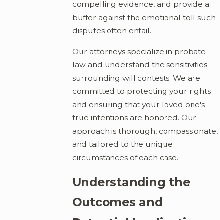
compelling evidence, and provide a
buffer against the emotional toll such
disputes often entail.
Our attorneys specialize in probate
law and understand the sensitivities
surrounding will contests. We are
committed to protecting your rights
and ensuring that your loved one's
true intentions are honored. Our
approach is thorough, compassionate,
and tailored to the unique
circumstances of each case.
Understanding the
Outcomes and