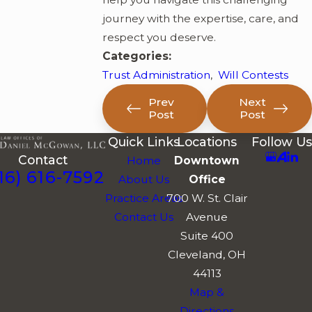
journey with the expertise, care, and
respect you deserve.
Categories:
Trust Administration
,
Will Contests
Prev
Next
Post
Post
Quick Links
Locations
Follow Us
Contact
Home
Downtown
16) 616-7592
About Us
Office
Practice Areas
700 W. St. Clair
Contact Us
Avenue
Suite 400
Cleveland, OH
44113
Map &
Directions