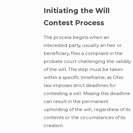
Initiating the Will
Contest Process
The process begins when an
interested party, usually an heir or
beneficiary, files a complaint in the
probate court challenging the validity
of the will. This step must be taken
within a specific timeframe, as Ohio
law imposes strict deadlines for
contesting a will. Missing this deadline
can result in the permanent
upholding of the will, regardless of its
contents or the circumstances of its
creation.