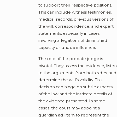
to support their respective positions.
This can include witness testimonies,
medical records, previous versions of
the will, correspondence, and expert
statements, especially in cases
involving allegations of diminished
capacity or undue influence.
The role of the probate judge is
pivotal. They assess the evidence, listen
to the arguments from both sides, and
determine the will's validity. This
decision can hinge on subtle aspects
of the law and the intricate details of
the evidence presented. In some
cases, the court may appoint a
guardian ad litem to represent the