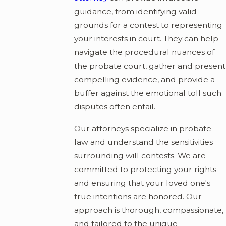
guidance, from identifying valid
grounds for a contest to representing
your interests in court. They can help
navigate the procedural nuances of
the probate court, gather and present
compelling evidence, and provide a
buffer against the emotional toll such
disputes often entail.
Our attorneys specialize in probate
law and understand the sensitivities
surrounding will contests. We are
committed to protecting your rights
and ensuring that your loved one's
true intentions are honored. Our
approach is thorough, compassionate,
and tailored to the unique