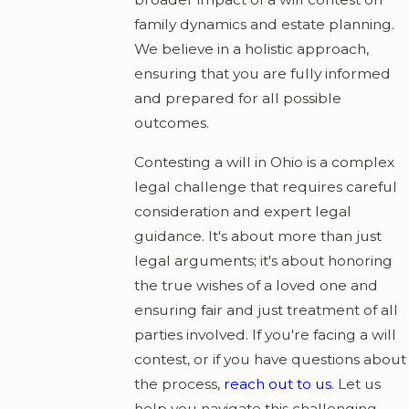
family dynamics and estate planning.
We believe in a holistic approach,
ensuring that you are fully informed
and prepared for all possible
outcomes.
Contesting a will in Ohio is a complex
legal challenge that requires careful
consideration and expert legal
guidance. It's about more than just
legal arguments; it's about honoring
the true wishes of a loved one and
ensuring fair and just treatment of all
parties involved. If you're facing a will
contest, or if you have questions about
the process,
reach out to us
. Let us
help you navigate this challenging