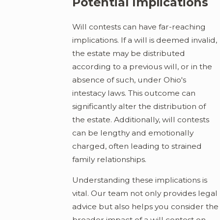
Potential Implications
Will contests can have far-reaching
implications. If a will is deemed invalid,
the estate may be distributed
according to a previous will, or in the
absence of such, under Ohio's
intestacy laws. This outcome can
significantly alter the distribution of
the estate. Additionally, will contests
can be lengthy and emotionally
charged, often leading to strained
family relationships.
Understanding these implications is
vital. Our team not only provides legal
advice but also helps you consider the
broader impact of a will contest on