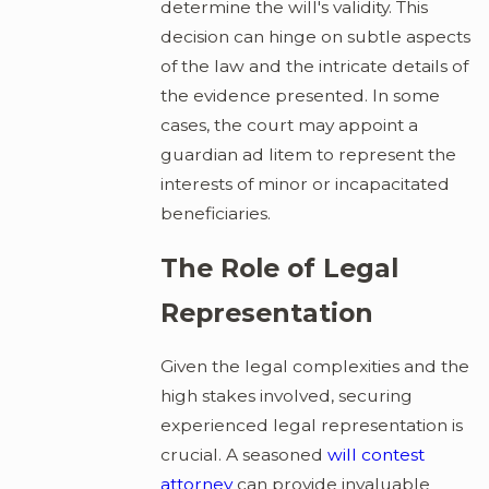
determine the will's validity. This
decision can hinge on subtle aspects
of the law and the intricate details of
the evidence presented. In some
cases, the court may appoint a
guardian ad litem to represent the
interests of minor or incapacitated
beneficiaries.
The Role of Legal
Representation
Given the legal complexities and the
high stakes involved, securing
experienced legal representation is
crucial. A seasoned
will contest
attorney
can provide invaluable