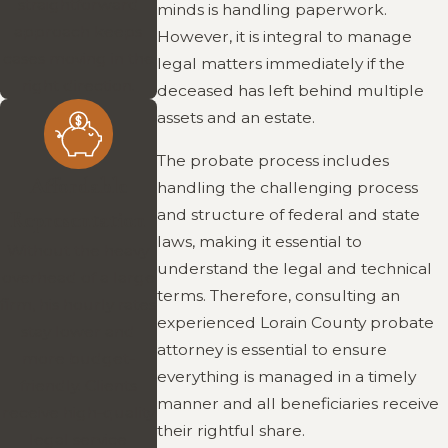
straightforward
minds is handling paperwork.
approach keeps
However, it is integral to manage
cases moving in the
legal matters immediately if the
right direction.
deceased has left behind multiple
assets and an estate.
The probate process includes
Affordable
handling the challenging process
and structure of federal and state
Representation
laws, making it essential to
Without the heavy
understand the legal and technical
overhead of a large
terms. Therefore, consulting an
firm, his hourly rates
experienced Lorain County probate
stay lower and
attorney is essential to ensure
more budget-
everything is managed in a timely
friendly. Clients
manner and all beneficiaries receive
receive high-quality
their rightful share.
legal service