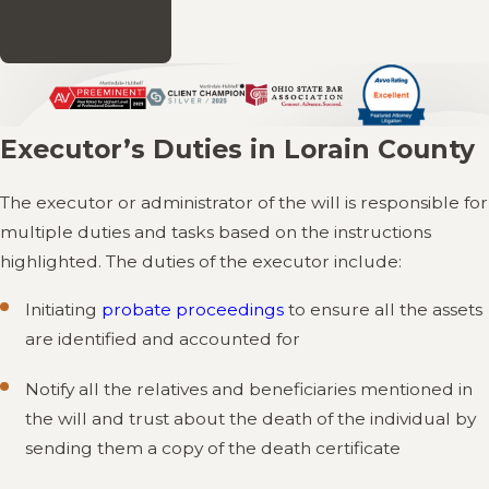
shuffled around or
overlooked.
Executor’s Duties in Lorain County
The executor or administrator of the will is responsible for
multiple duties and tasks based on the instructions
highlighted. The duties of the executor include:
Initiating
probate proceedings
to ensure all the assets
are identified and accounted for
Notify all the relatives and beneficiaries mentioned in
the will and trust about the death of the individual by
sending them a copy of the death certificate