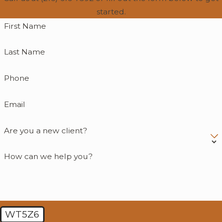
started.
First Name
Last Name
Phone
Email
Are you a new client?
How can we help you?
WT5Z6