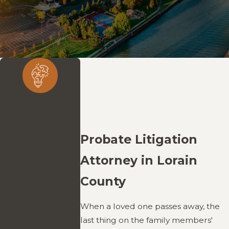
Efficient
Solutions
He focuses on
Probate Litigation
resolving matters
Attorney in Lorain
promptly and
smoothly,
County
minimizing stress
and unnecessary
When a loved one passes away, the
complications. His
last thing on the family members'