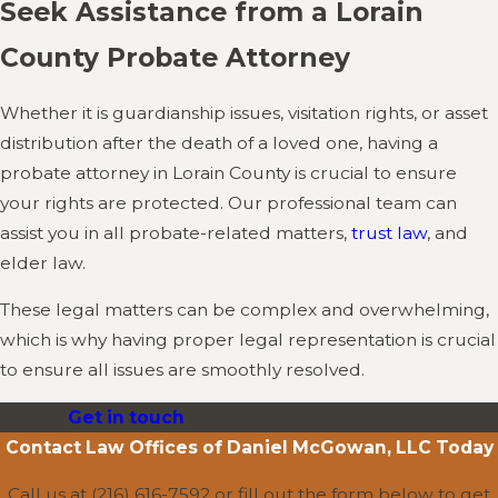
Seek Assistance from a Lorain
County Probate Attorney
Whether it is guardianship issues, visitation rights, or asset
distribution after the death of a loved one, having a
probate attorney in Lorain County is crucial to ensure
your rights are protected. Our professional team can
assist you in all probate-related matters,
trust law
, and
elder law.
These legal matters can be complex and overwhelming,
which is why having proper legal representation is crucial
to ensure all issues are smoothly resolved.
Get in touch
for an initial consultation.
Contact
Law Offices of Daniel McGowan, LLC
Today
Call us at
(216) 616-7592
or fill out the form below to get