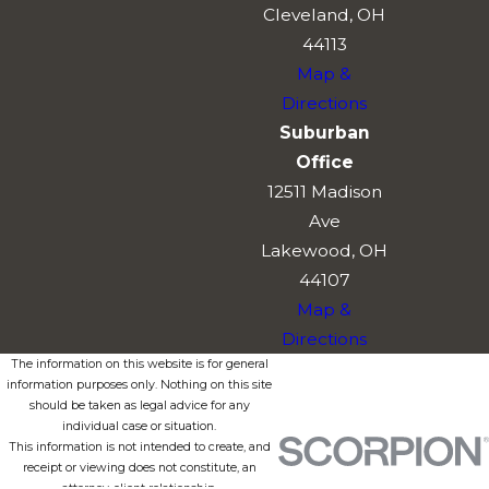
Cleveland, OH
44113
Map &
Directions
Suburban
Office
12511 Madison
Ave
Lakewood, OH
44107
Map &
Directions
The information on this website is for general
information purposes only. Nothing on this site
should be taken as legal advice for any
individual case or situation.
This information is not intended to create, and
receipt or viewing does not constitute, an
attorney-client relationship.