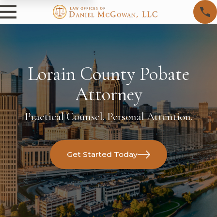
Lorain County Pobate
Attorney
Practical Counsel. Personal Attention.
Get Started Today