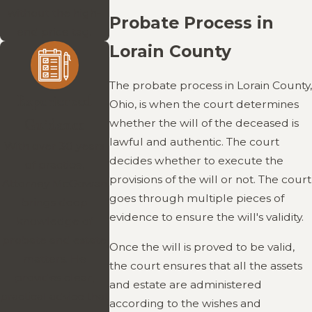
without the high-
Probate Process in
end price tag.
Lorain County
The probate process in Lorain County,
Experienced
Ohio, is when the court determines
Guidance
whether the will of the deceased is
lawful and authentic. The court
With over 30 years
decides whether to execute the
of practice,
provisions of the will or not. The court
Attorney McGowan
goes through multiple pieces of
brings deep
evidence to ensure the will's validity.
knowledge of
probate and estate
Once the will is proved to be valid,
matters. He
the court ensures that all the assets
provides clear,
and estate are administered
practical advice that
according to the wishes and