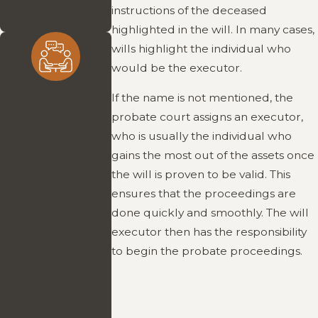
helps clients make
instructions of the deceased
confident decisions.
highlighted in the will. In many cases,
wills highlight the individual who
would be the executor.
Personal
If the name is not mentioned, the
Attention
probate court assigns an executor,
who is usually the individual who
You work directly
gains the most out of the assets once
with Attorney
the will is proven to be valid. This
McGowan, who is
ensures that the proceedings are
accessible,
done quickly and smoothly. The will
responsive, and
executor then has the responsibility
committed to
to begin the probate proceedings.
guiding you
through every step
of the process.
Clients never feel