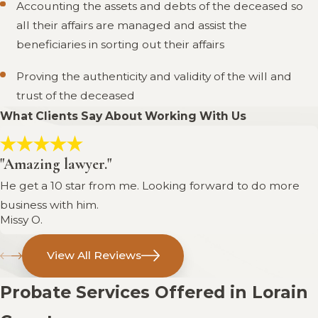
Accounting the assets and debts of the deceased so
all their affairs are managed and assist the
beneficiaries in sorting out their affairs
Proving the authenticity and validity of the will and
trust of the deceased
What Clients Say About Working With Us
"Amazing lawyer."
He get a 10 star from me. Looking forward to do more
business with him.
Missy O.
View All Reviews
Probate Services Offered in Lorain