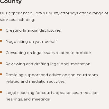
County
Our experienced Lorain County attorneys offer a range of
services, including:
Creating financial disclosures
Negotiating on your behalf
Consulting on legal issues related to probate
Reviewing and drafting legal documentation
Providing support and advice on non-courtroom
related and mediation activities
Legal coaching for court appearances, mediation,
hearings, and meetings